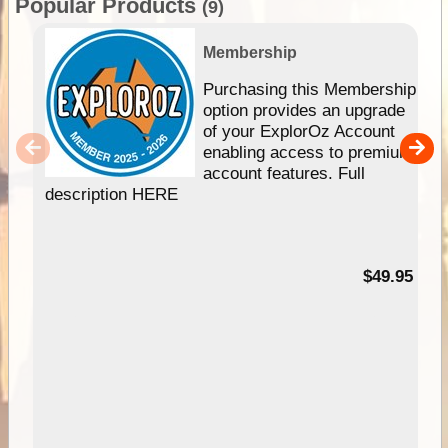
Popular Products
(9)
Membership
Purchasing this Membership
option provides an upgrade
of your ExplorOz Account
enabling access to premium
account features. Full
description HERE
$49.95