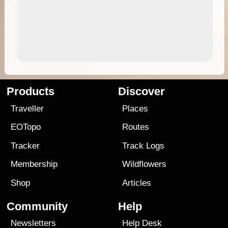
Products
Discover
Traveller
Places
EOTopo
Routes
Tracker
Track Logs
Membership
Wildflowers
Shop
Articles
Community
Help
Newsletters
Help Desk