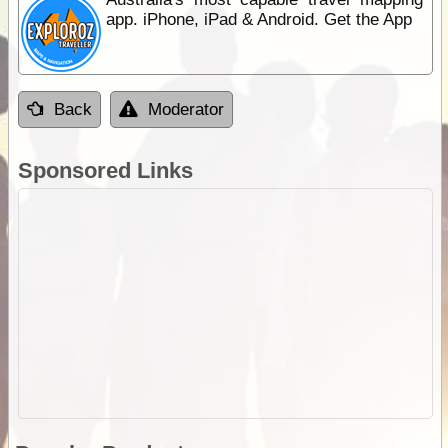
app. iPhone, iPad & Android. Get the App
Back
Moderator
Sponsored Links