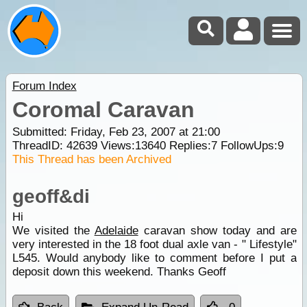
Forum Index
Coromal Caravan
Submitted: Friday, Feb 23, 2007 at 21:00
ThreadID:
42639
Views:
13640
Replies:
7
FollowUps:
9
This Thread has been Archived
geoff&di
Hi
We visited the
Adelaide
caravan show today and are
very interested in the 18 foot dual axle van - " Lifestyle"
L545. Would anybody like to comment before I put a
deposit down this weekend. Thanks Geoff