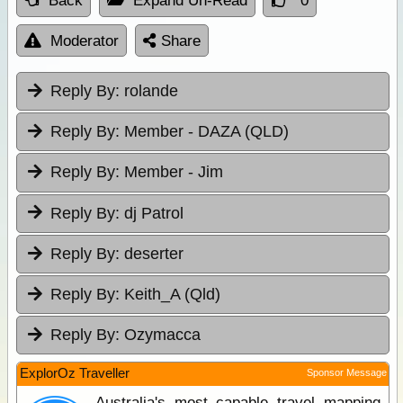
Back
Expand Un-Read
0
Moderator
Share
Reply By:
rolande
Reply By:
Member - DAZA (QLD)
Reply By:
Member - Jim
Reply By:
dj Patrol
Reply By:
deserter
Reply By:
Keith_A (Qld)
Reply By:
Ozymacca
ExplorOz Traveller
Sponsor Message
Australia's most capable travel mapping