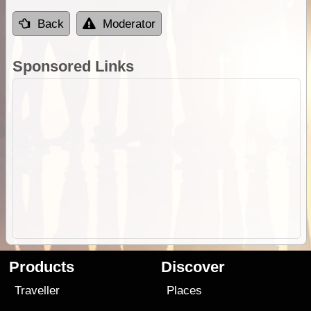
Back
Moderator
Sponsored Links
Products
Discover
Traveller
Places