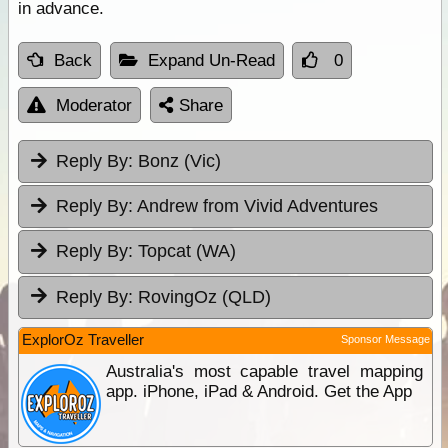
in advance.
Back
Expand Un-Read
0
Moderator
Share
Reply By:
Bonz (Vic)
Reply By:
Andrew from Vivid Adventures
Reply By:
Topcat (WA)
Reply By:
RovingOz (QLD)
ExplorOz Traveller
Sponsor Message
Australia's most capable travel mapping
app. iPhone, iPad & Android. Get the App