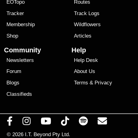
EOTopo
Routes
Tracker
Track Logs
Membership
Wildflowers
Shop
Articles
Community
Help
Newsletters
Help Desk
Forum
About Us
Blogs
Terms
&
Privacy
Classifieds
© 2026
I.T. Beyond Pty Ltd.