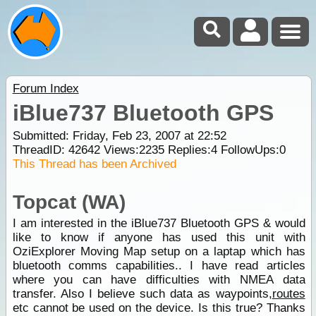
Forum Index
iBlue737 Bluetooth GPS
Submitted: Friday, Feb 23, 2007 at 22:52
ThreadID:
42642
Views:
2235
Replies:
4
FollowUps:
0
This Thread has been Archived
Topcat (WA)
I am interested in the iBlue737 Bluetooth GPS & would
like to know if anyone has used this unit with
OziExplorer Moving Map setup on a laptap which has
bluetooth comms capabilities.. I have read articles
where you can have difficulties with NMEA data
transfer. Also I believe such data as waypoints,
routes
etc cannot be used on the device. Is this true? Thanks