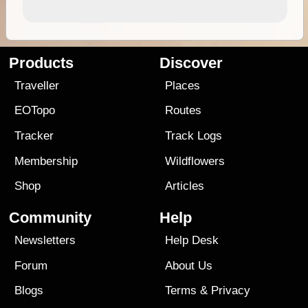
Products
Discover
Traveller
Places
EOTopo
Routes
Tracker
Track Logs
Membership
Wildflowers
Shop
Articles
Community
Help
Newsletters
Help Desk
Forum
About Us
Blogs
Terms
&
Privacy