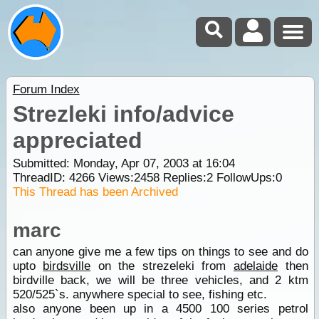
Forum Index
Strezleki info/advice
appreciated
Submitted: Monday, Apr 07, 2003 at 16:04
ThreadID:
4266
Views:
2458
Replies:
2
FollowUps:
0
This Thread has been Archived
marc
can anyone give me a few tips on things to see and do
upto
birdsville
on the strezeleki from
adelaide
then
birdville back, we will be three vehicles, and 2 ktm
520/525`s. anywhere special to see, fishing etc.
also anyone been up in a 4500 100 series petrol