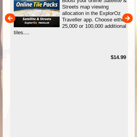
hip
Boost your online Satellite &
e
Streets map viewing
allocation in the ExplorOz
um
Traveller app. Choose either
25,000 or 100,000 additional
tiles....
95
$14.99