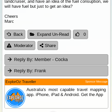
landcruiser, and have an idea of the fuel consuption, we
will have fuel but just to get an idea?
Cheers
Marc
Back
Expand Un-Read
0
Moderator
Share
Reply By:
Member - Cocka
Reply By:
Frank
ExplorOz Traveller
Sponsor Message
Australia's most capable travel mapping
app. iPhone, iPad & Android. Get the App