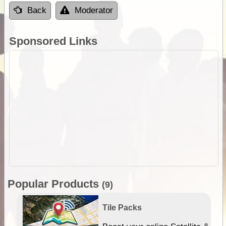
Back
Moderator
Sponsored Links
Popular Products
(9)
Tile Packs