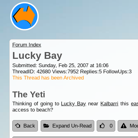
Forum Index
Lucky Bay
Submitted: Sunday, Feb 25, 2007 at 16:06
ThreadID:
42680
Views:
7952
Replies:
5
FollowUps:
3
This Thread has been Archived
The Yeti
Thinking of going to
Lucky Bay
near
Kalbarri
this
ea
access to beach?
Back
Expand Un-Read
0
Mod