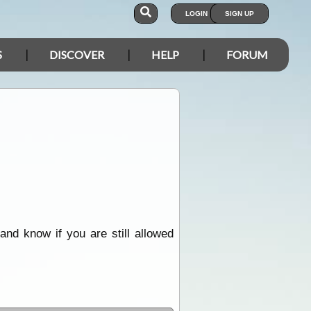
LOGIN
SIGN UP
S
DISCOVER
HELP
FORUM
and know if you are still allowed