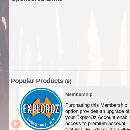
Popular Products
(9)
Membership
Purchasing this Membership
option provides an upgrade of
your ExplorOz Account enabl
access to premium account
features. Full description HE