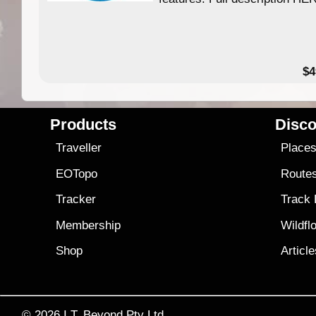
$4
Products
Disco
Traveller
Place
EOTopo
Route
Tracker
Track
Membership
Wildfl
Shop
Articl
© 2026
I.T. Beyond Pty Ltd.