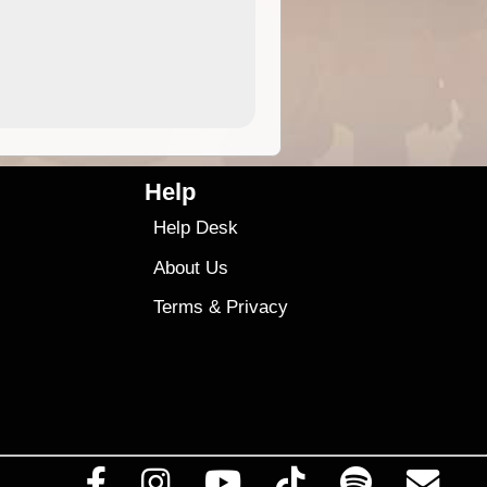
4.99
$79
Help
Help Desk
About Us
Terms
&
Privacy