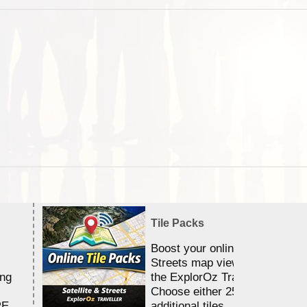
Tile Packs
Boost your online Satellite &
Streets map viewing allocation
ing
the ExplorOz Traveller app.
Choose either 25,000 or 100,0
RE
additional tiles....