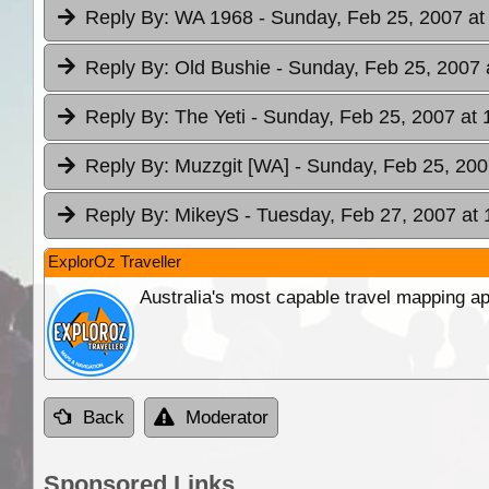
Reply By:
WA 1968
- Sunday, Feb 25, 2007 at
Reply By:
Old Bushie
- Sunday, Feb 25, 2007 
Reply By:
The Yeti
- Sunday, Feb 25, 2007 at 
Reply By:
Muzzgit [WA]
- Sunday, Feb 25, 200
Reply By:
MikeyS
- Tuesday, Feb 27, 2007 at 
ExplorOz Traveller
Australia's most capable travel mapping ap
Back
Moderator
Sponsored Links