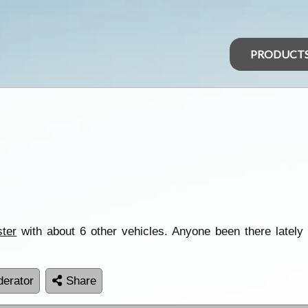
PRODUCT
ster
with about 6 other vehicles. Anyone been there lately 
erator
Share