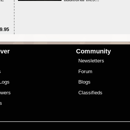
9.95
$1
ver
Community
s
Newsletters
s
Forum
 Logs
Blogs
owers
Classifieds
es