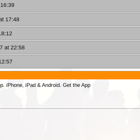
 16:39
at 17:48
18:12
7 at 22:58
12:57
p. iPhone, iPad & Android. Get the App