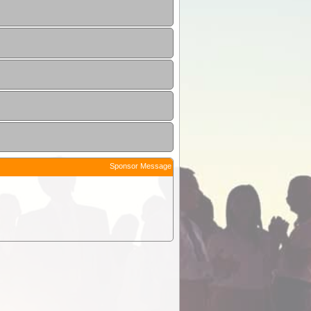
Sponsor Message