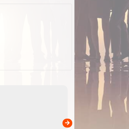
EOTopo 2026
Detailed topographic mapping of Australia for downl
 in
and use in the ExplorOz Traveller app (app sold
separately)....
00