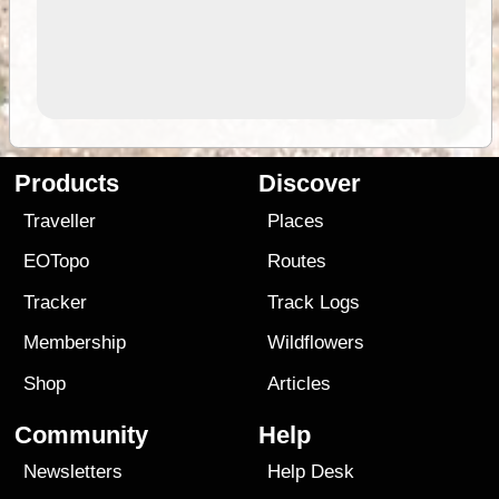
Products
Discover
Traveller
Places
EOTopo
Routes
Tracker
Track Logs
Membership
Wildflowers
Shop
Articles
Community
Help
Newsletters
Help Desk