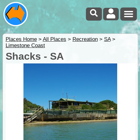
Places Home
>
All Places
>
Recreation
>
SA
>
Limestone Coast
Shacks - SA