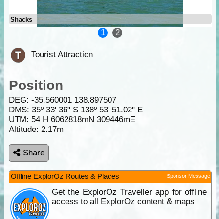
Shacks
1
2
Tourist Attraction
Position
DEG:
-35.560001
138.897507
DMS: 35º 33' 36" S 138º 53' 51.02" E
UTM: 54 H 6062818mN 309446mE
Altitude:
2.17m
Share
Offline ExplorOz Routes & Places
Sponsor Message
Get the ExplorOz Traveller app for offline
access to all ExplorOz content & maps