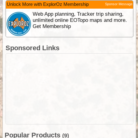
Unlock More with ExplorOz Membership
Sponsor Message
Web App planning, Tracker trip sharing,
unlimited online EOTopo maps and more.
Get Membership
Sponsored Links
Popular Products
(9)