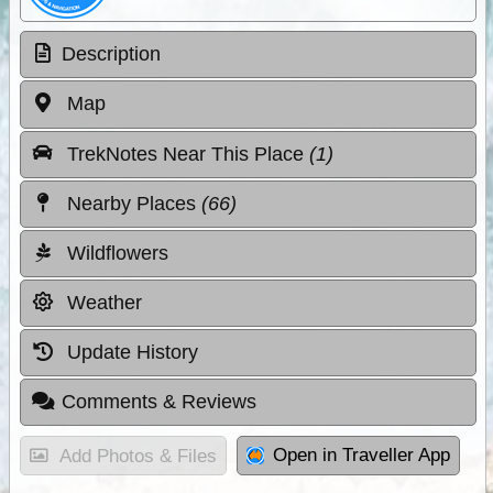
Description
Map
TrekNotes Near This Place
(1)
Nearby Places
(66)
Wildflowers
Weather
Update History
Comments & Reviews
Open in Traveller App
Add Photos & Files