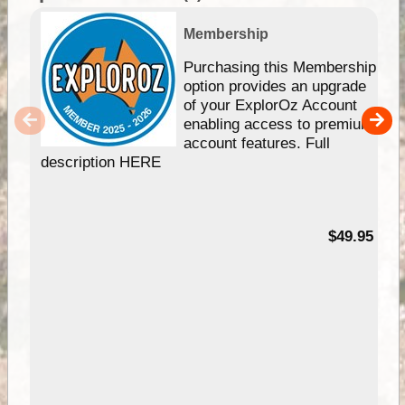
Membership
Purchasing this Membership
option provides an upgrade
of your ExplorOz Account
enabling access to premium
account features. Full
description HERE
$49.95