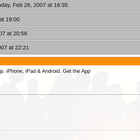
day, Feb 26, 2007 at 16:35
at 19:00
07 at 20:56
007 at 22:21
p. iPhone, iPad & Android. Get the App