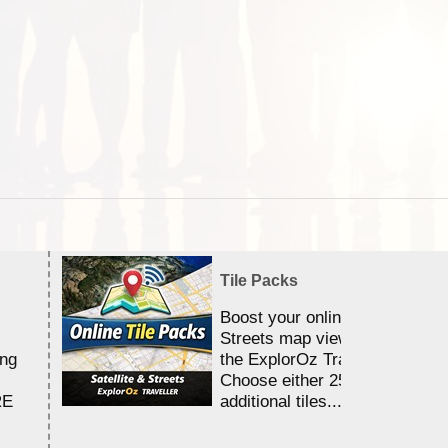
Tile Packs
Boost your online Satellite &
Streets map viewing allocation
ing
the ExplorOz Traveller app.
Choose either 25,000 or 100,0
RE
additional tiles....