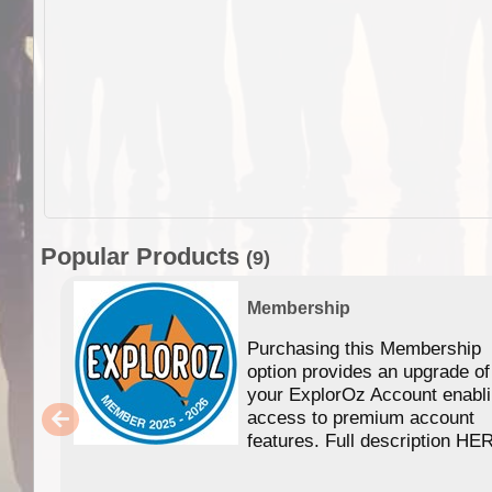
Popular Products
(9)
Membership
Purchasing this Membership
option provides an upgrade of
your ExplorOz Account enabl
access to premium account
features. Full description HE