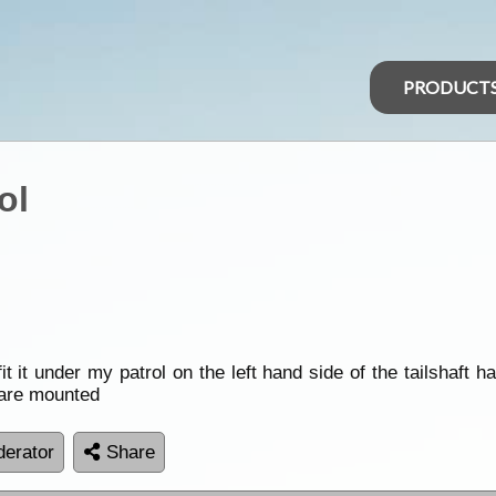
PRODUCT
ol
fit it under my patrol on the left hand side of the tailshaft
are mounted
erator
Share