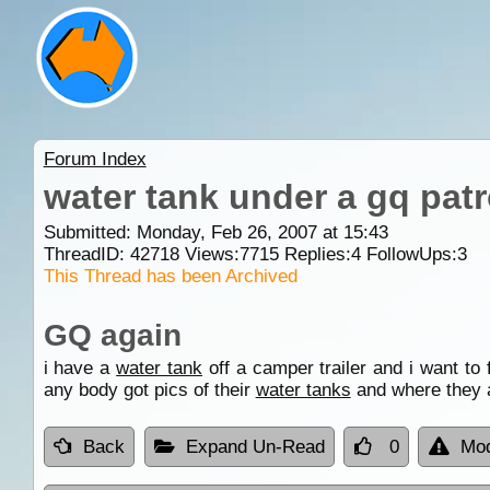
Forum Index
water tank under a gq patr
Submitted: Monday, Feb 26, 2007 at 15:43
ThreadID:
42718
Views:
7715
Replies:
4
FollowUps:
3
This Thread has been Archived
GQ again
i have a
water tank
off a camper trailer and i want to 
any body got pics of their
water tanks
and where they 
Back
Expand Un-Read
0
Mod