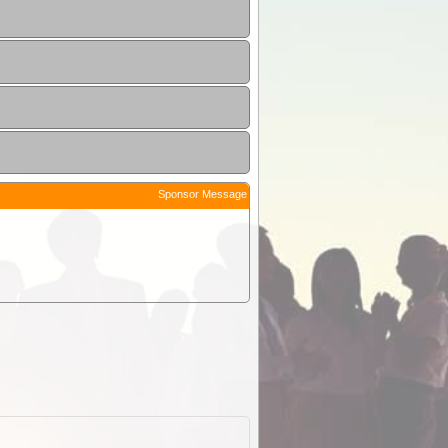
Sponsor Message