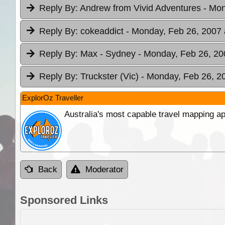
Reply By:
Andrew from Vivid Adventures
- Mon
Reply By:
cokeaddict
- Monday, Feb 26, 2007 
Reply By:
Max - Sydney
- Monday, Feb 26, 20
Reply By:
Truckster (Vic)
- Monday, Feb 26, 2
ExplorOz Traveller
Australia's most capable travel mapping ap
Back
Moderator
Sponsored Links