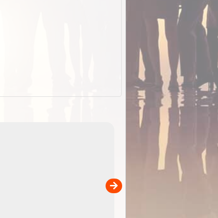
EOTopo 2026
Detailed topographic mapping o
 in
Australia for download and use
the ExplorOz Traveller app (ap
00
sold separately)....