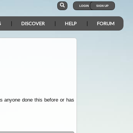
LOGIN
SIGN UP
S
DISCOVER
HELP
FORUM
 has anyone done this before or has