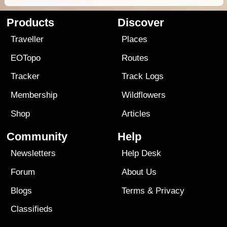
Products
Discover
Traveller
Places
EOTopo
Routes
Tracker
Track Logs
Membership
Wildflowers
Shop
Articles
Community
Help
Newsletters
Help Desk
Forum
About Us
Blogs
Terms
&
Privacy
Classifieds