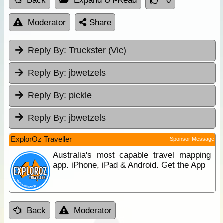
Back
Expand Un-Read
0
Moderator
Share
Reply By:
Truckster (Vic)
Reply By:
jbwetzels
Reply By:
pickle
Reply By:
jbwetzels
ExplorOz Traveller
Sponsor Message
Australia's most capable travel mapping
app. iPhone, iPad & Android. Get the App
Back
Moderator