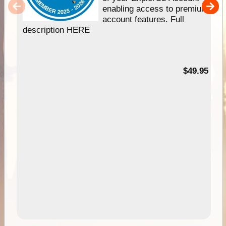
enabling access to premium
account features. Full
description HERE
$49.95