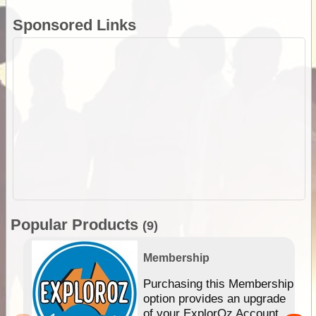
Sponsored Links
Popular Products
(9)
Membership
Purchasing this Membership
option provides an upgrade
of your ExplorOz Account