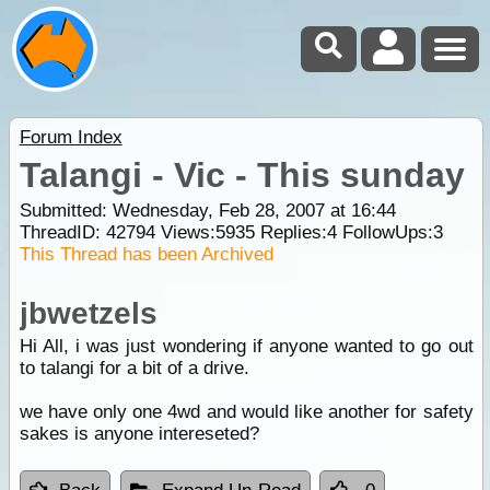
Forum Index
Talangi - Vic - This sunday
Submitted: Wednesday, Feb 28, 2007 at 16:44
ThreadID:
42794
Views:
5935
Replies:
4
FollowUps:
3
This Thread has been Archived
jbwetzels
Hi All, i was just wondering if anyone wanted to go out
to talangi for a bit of a drive.
we have only one 4wd and would like another for safety
sakes is anyone intereseted?