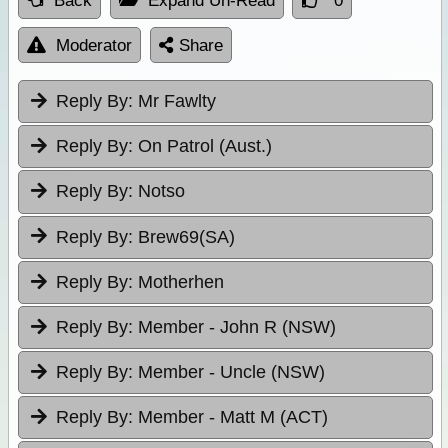
Back
Expand Un-Read
0
Moderator
Share
Reply By:
Mr Fawlty
Reply By:
On Patrol (Aust.)
Reply By:
Notso
Reply By:
Brew69(SA)
Reply By:
Motherhen
Reply By:
Member - John R (NSW)
Reply By:
Member - Uncle (NSW)
Reply By:
Member - Matt M (ACT)