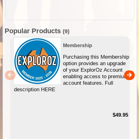
Popular Products
(9)
Membership
Purchasing this Membership
option provides an upgrade
of your ExplorOz Account
enabling access to premium
account features. Full
description HERE
$49.95