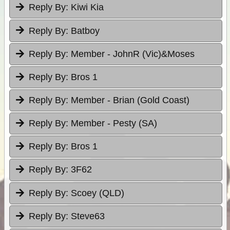
Reply By:
Kiwi Kia
Reply By:
Batboy
Reply By:
Member - JohnR (Vic)&Moses
Reply By:
Bros 1
Reply By:
Member - Brian (Gold Coast)
Reply By:
Member - Pesty (SA)
Reply By:
Bros 1
Reply By:
3F62
Reply By:
Scoey (QLD)
Reply By:
Steve63