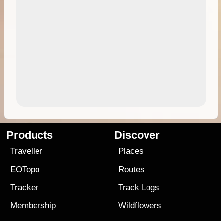
Products
Discover
Traveller
Places
EOTopo
Routes
Tracker
Track Logs
Membership
Wildflowers