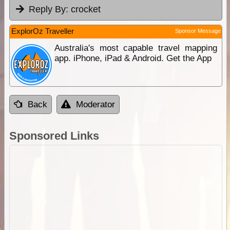
Reply By:
crocket
ExplorOz Traveller
Sponsor Message
Australia's most capable travel mapping
app. iPhone, iPad & Android. Get the App
Back
Moderator
Sponsored Links