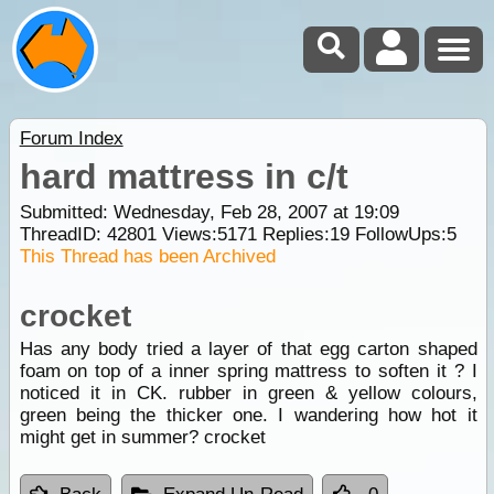
Forum Index
hard mattress in c/t
Submitted: Wednesday, Feb 28, 2007 at 19:09
ThreadID:
42801
Views:
5171
Replies:
19
FollowUps:
5
This Thread has been Archived
crocket
Has any body tried a layer of that egg carton shaped
foam on top of a inner spring mattress to soften it ? I
noticed it in CK. rubber in green & yellow colours,
green being the thicker one. I wandering how hot it
might get in summer? crocket