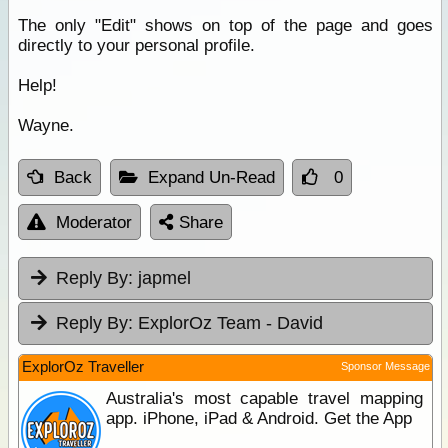
The only "Edit" shows on top of the page and goes
directly to your personal profile.
Help!
Wayne.
Back
Expand Un-Read
0
Moderator
Share
Reply By:
japmel
Reply By:
ExplorOz Team - David
ExplorOz Traveller
Sponsor Message
Australia's most capable travel mapping
app. iPhone, iPad & Android. Get the App