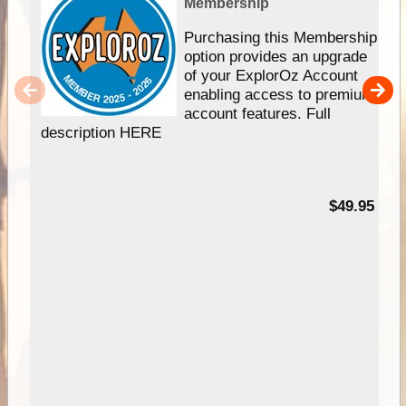
Membership
Purchasing this Membership
option provides an upgrade
of your ExplorOz Account
enabling access to premium
account features. Full
description HERE
$49.95