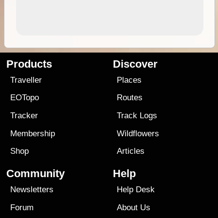
Products
Discover
Traveller
Places
EOTopo
Routes
Tracker
Track Logs
Membership
Wildflowers
Shop
Articles
Community
Help
Newsletters
Help Desk
Forum
About Us