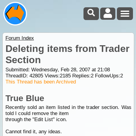
Forum Index
Deleting items from Trader
Section
Submitted: Wednesday, Feb 28, 2007 at 21:08
ThreadID:
42805
Views:
2185
Replies:
2
FollowUps:
2
This Thread has been Archived
True Blue
Recently sold an item listed in the trader section. Was
told I could remove the item
through the "Edit List" icon.
Cannot find it, any ideas.