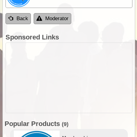
Back
Moderator
Sponsored Links
Popular Products
(9)