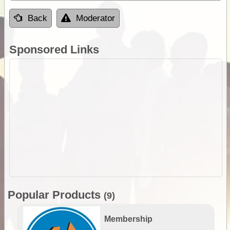
Back
Moderator
Sponsored Links
Popular Products
(9)
Membership