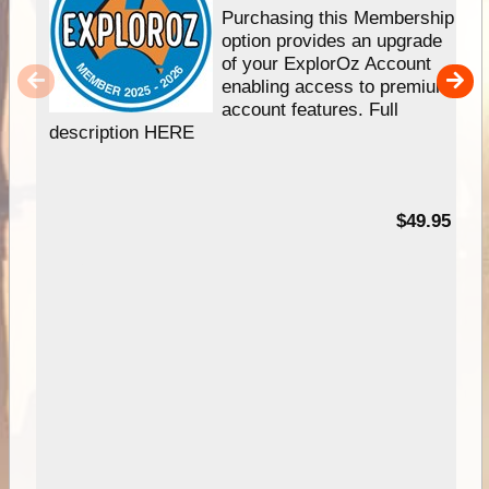
Purchasing this Membership
option provides an upgrade
of your ExplorOz Account
enabling access to premium
account features. Full
description HERE
$49.95