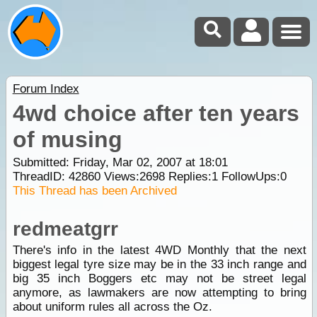
Forum Index
4wd choice after ten years
of musing
Submitted: Friday, Mar 02, 2007 at 18:01
ThreadID:
42860
Views:
2698
Replies:
1
FollowUps:
0
This Thread has been Archived
redmeatgrr
There's info in the latest 4WD Monthly that the next
biggest legal tyre size may be in the 33 inch range and
big 35 inch Boggers etc may not be street legal
anymore, as lawmakers are now attempting to bring
about uniform rules all across the Oz.