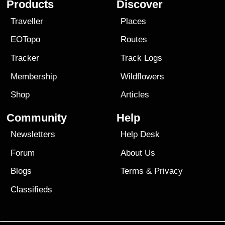
Products
Discover
Traveller
Places
EOTopo
Routes
Tracker
Track Logs
Membership
Wildflowers
Shop
Articles
Community
Help
Newsletters
Help Desk
Forum
About Us
Blogs
Terms
&
Privacy
Classifieds