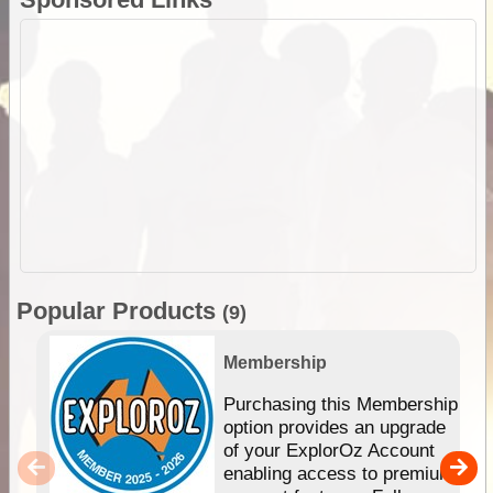
Popular Products
(9)
Membership
Purchasing this Membership
option provides an upgrade
of your ExplorOz Account
enabling access to premium