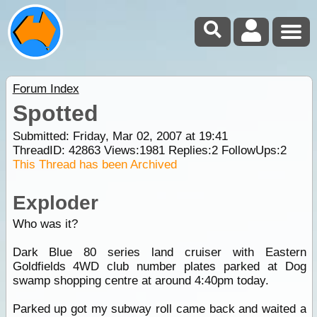
Forum Index
Spotted
Submitted: Friday, Mar 02, 2007 at 19:41
ThreadID:
42863
Views:
1981
Replies:
2
FollowUps:
2
This Thread has been Archived
Exploder
Who was it?
Dark Blue 80 series land cruiser with Eastern
Goldfields 4WD club number plates parked at Dog
swamp shopping centre at around 4:40pm today.
Parked up got my subway roll came back and waited a