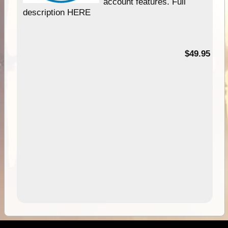
account features. Full
description HERE
$49.95