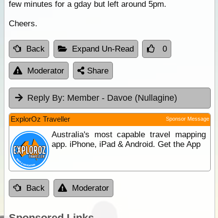
few minutes for a gday but left around 5pm.
Cheers.
Back
Expand Un-Read
0
Moderator
Share
Reply By:
Member - Davoe (Nullagine)
ExplorOz Traveller
Sponsor Message
Australia's most capable travel mapping
app. iPhone, iPad & Android. Get the App
Back
Moderator
Sponsored Links