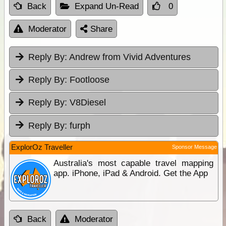
Back
Expand Un-Read
0
Moderator
Share
Reply By:
Andrew from Vivid Adventures
Reply By:
Footloose
Reply By:
V8Diesel
Reply By:
furph
ExplorOz Traveller
Sponsor Message
Australia's most capable travel mapping
app. iPhone, iPad & Android. Get the App
Back
Moderator