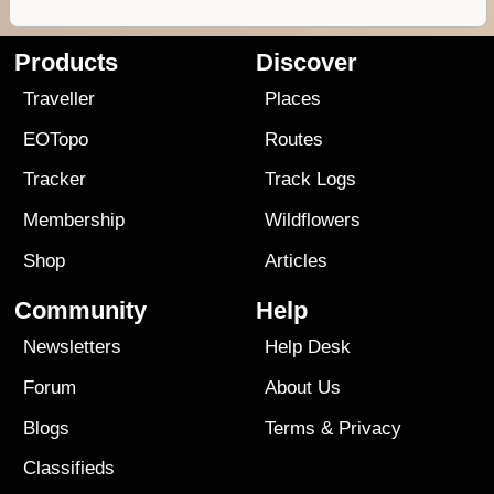
Products
Discover
Traveller
Places
EOTopo
Routes
Tracker
Track Logs
Membership
Wildflowers
Shop
Articles
Community
Help
Newsletters
Help Desk
Forum
About Us
Blogs
Terms
&
Privacy
Classifieds