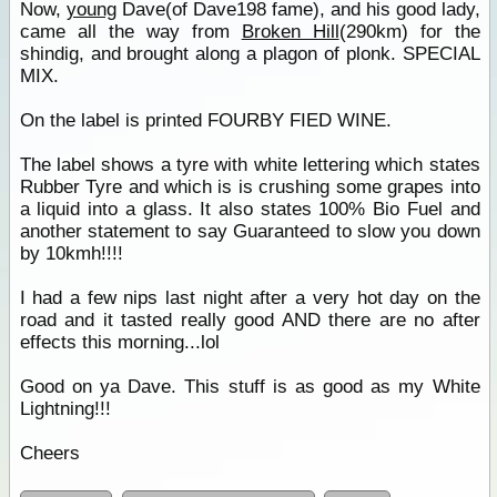
Now,
young
Dave(of Dave198 fame), and his good lady,
came all the way from
Broken Hill
(290km) for the
shindig, and brought along a plagon of plonk. SPECIAL
MIX.
On the label is printed FOURBY FIED WINE.
The label shows a tyre with white lettering which states
Rubber Tyre and which is is crushing some grapes into
a liquid into a glass. It also states 100% Bio Fuel and
another statement to say Guaranteed to slow you down
by 10kmh!!!!
I had a few nips last night after a very hot day on the
road and it tasted really good AND there are no after
effects this morning...lol
Good on ya Dave. This stuff is as good as my White
Lightning!!!
Cheers