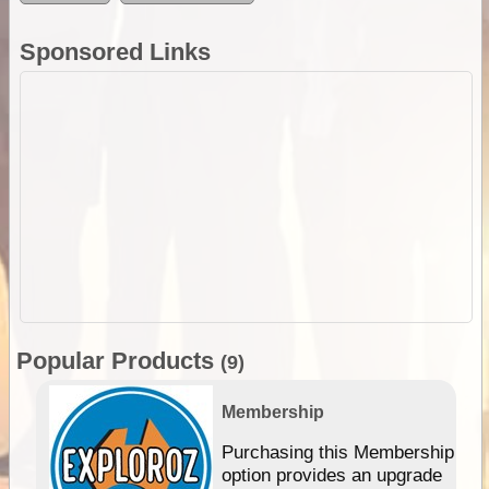
Sponsored Links
Popular Products
(9)
Membership
Purchasing this Membership
option provides an upgrade