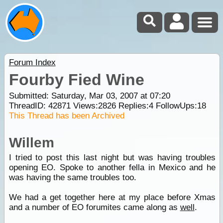
Forum Index
Fourby Fied Wine
Submitted: Saturday, Mar 03, 2007 at 07:20
ThreadID:
42871
Views:
2826
Replies:
4
FollowUps:
18
This Thread has been Archived
Willem
I tried to post this last night but was having troubles
opening EO. Spoke to another fella in Mexico and he
was having the same troubles too.
We had a get together here at my place before Xmas
and a number of EO forumites came along as
well
.