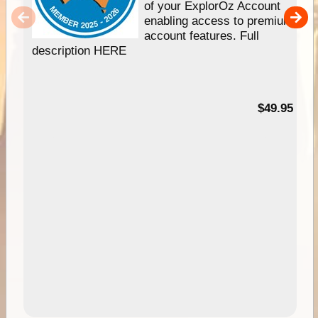
of your ExplorOz Account
enabling access to premium
account features. Full
description HERE
$49.95