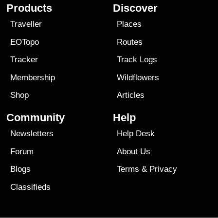
Products
Discover
Traveller
Places
EOTopo
Routes
Tracker
Track Logs
Membership
Wildflowers
Shop
Articles
Community
Help
Newsletters
Help Desk
Forum
About Us
Blogs
Terms
&
Privacy
Classifieds