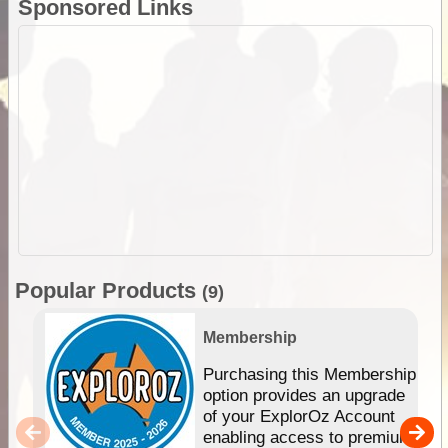
Sponsored Links
Popular Products
(9)
Membership
Purchasing this Membership
option provides an upgrade
of your ExplorOz Account
enabling access to premium