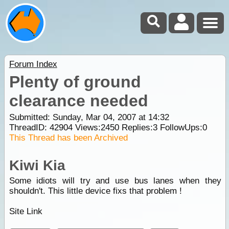
Forum Index
Plenty of ground
clearance needed
Submitted: Sunday, Mar 04, 2007 at 14:32
ThreadID:
42904
Views:
2450
Replies:
3
FollowUps:
0
This Thread has been Archived
Kiwi Kia
Some idiots will try and use bus lanes when they
shouldn't. This little device fixs that problem !
Site Link