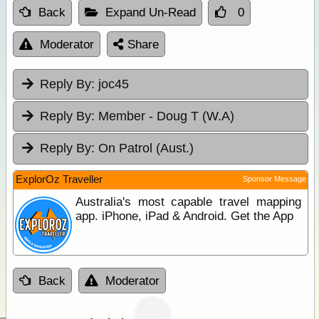
Back
Expand Un-Read
0
Moderator
Share
Reply By:
joc45
Reply By:
Member - Doug T (W.A)
Reply By:
On Patrol (Aust.)
ExplorOz Traveller
Sponsor Message
Australia's most capable travel mapping
app. iPhone, iPad & Android. Get the App
Back
Moderator