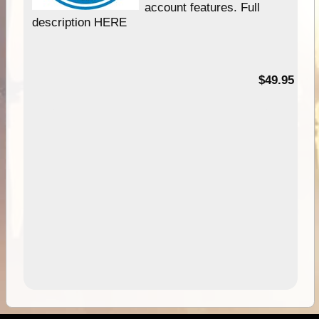
account features. Full
description HERE
$49.95