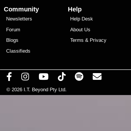
Community
Help
Newsletters
Help Desk
Forum
About Us
Blogs
Terms
&
Privacy
Classifieds
© 2026
I.T. Beyond Pty Ltd.