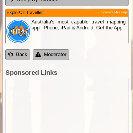
ExplorOz Traveller
Sponsor Message
Australia's most capable travel mapping
app. iPhone, iPad & Android. Get the App
Back
Moderator
Sponsored Links