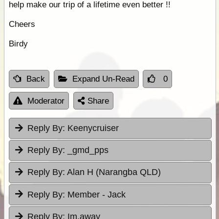
help make our trip of a lifetime even better !!
Cheers
Birdy
Back
Expand Un-Read
0
Moderator
Share
Reply By:
Keenycruiser
Reply By:
_gmd_pps
Reply By:
Alan H (Narangba QLD)
Reply By:
Member - Jack
Reply By:
Im.away