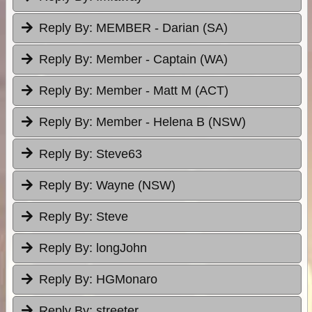
Reply By:
MEMBER - Darian (SA)
Reply By:
Member - Captain (WA)
Reply By:
Member - Matt M (ACT)
Reply By:
Member - Helena B (NSW)
Reply By:
Steve63
Reply By:
Wayne (NSW)
Reply By:
Steve
Reply By:
longJohn
Reply By:
HGMonaro
Reply By:
streeter