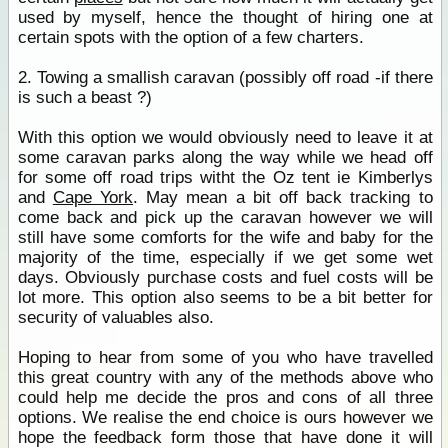
used by myself, hence the thought of hiring one at
certain spots with the option of a few charters.
2. Towing a smallish caravan (possibly off road -if there
is such a beast ?)
With this option we would obviously need to leave it at
some caravan parks along the way while we head off
for some off road trips witht the Oz tent ie Kimberlys
and
Cape York
. May mean a bit off back tracking to
come back and pick up the caravan however we will
still have some comforts for the wife and baby for the
majority of the time, especially if we get some wet
days. Obviously purchase costs and fuel costs will be
lot more. This option also seems to be a bit better for
security of valuables also.
Hoping to hear from some of you who have travelled
this great country with any of the methods above who
could help me decide the pros and cons of all three
options. We realise the end choice is ours however we
hope the feedback form those that have done it will