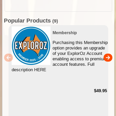
Popular Products
(9)
Membership
Purchasing this Membership
option provides an upgrade
of your ExplorOz Account
enabling access to premium
account features. Full
description HERE
$49.95