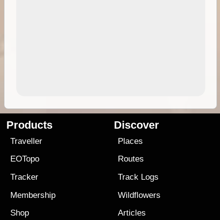
Products
Discover
Traveller
Places
EOTopo
Routes
Tracker
Track Logs
Membership
Wildflowers
Shop
Articles