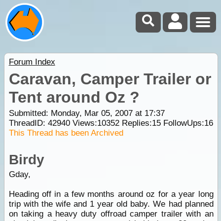
Forum Index
Caravan, Camper Trailer or
Tent around Oz ?
Submitted: Monday, Mar 05, 2007 at 17:37
ThreadID:
42940
Views:
10352
Replies:
15
FollowUps:
16
This Thread has been Archived
Birdy
Gday,
Heading off in a few months around oz for a year long
trip with the wife and 1 year old baby. We had planned
on taking a heavy duty offroad camper trailer with an