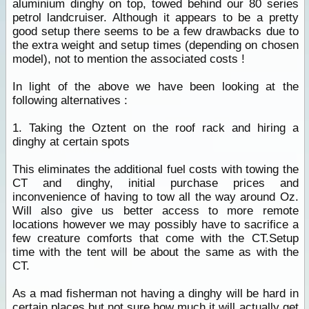
aluminium dinghy on top, towed behind our 80 series
petrol landcruiser. Although it appears to be a pretty
good setup there seems to be a few drawbacks due to
the extra weight and setup times (depending on chosen
model), not to mention the associated costs !
In light of the above we have been looking at the
following alternatives :
1. Taking the Oztent on the roof rack and hiring a
dinghy at certain spots
This eliminates the additional fuel costs with towing the
CT and dinghy, initial purchase prices and
inconvenience of having to tow all the way around Oz.
Will also give us better access to more remote
locations however we may possibly have to sacrifice a
few creature comforts that come with the CT.Setup
time with the tent will be about the same as with the
CT.
As a mad fisherman not having a dinghy will be hard in
certain
places
but not sure how much it will actually get