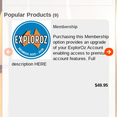
Popular Products
(9)
Membership
Purchasing this Membership
option provides an upgrade
of your ExplorOz Account
enabling access to premium
account features. Full
description HERE
$49.95