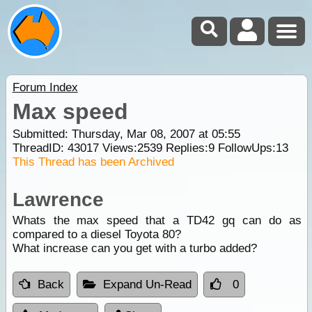
Forum Index
Max speed
Submitted: Thursday, Mar 08, 2007 at 05:55
ThreadID:
43017
Views:
2539
Replies:
9
FollowUps:
13
This Thread has been Archived
Lawrence
Whats the max speed that a TD42 gq can do as
compared to a diesel Toyota 80?
What increase can you get with a turbo added?
Back
Expand Un-Read
0