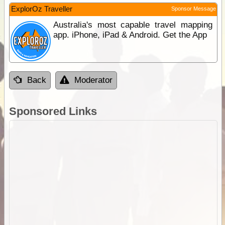
ExplorOz Traveller
Sponsor Message
Australia's most capable travel mapping
app. iPhone, iPad & Android. Get the App
Back
Moderator
Sponsored Links