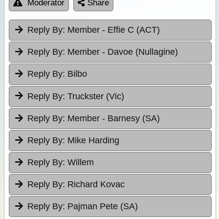
Moderator
Share
Reply By:
Member - Effie C (ACT)
Reply By:
Member - Davoe (Nullagine)
Reply By:
Bilbo
Reply By:
Truckster (Vic)
Reply By:
Member - Barnesy (SA)
Reply By:
Mike Harding
Reply By:
Willem
Reply By:
Richard Kovac
Reply By:
Pajman Pete (SA)