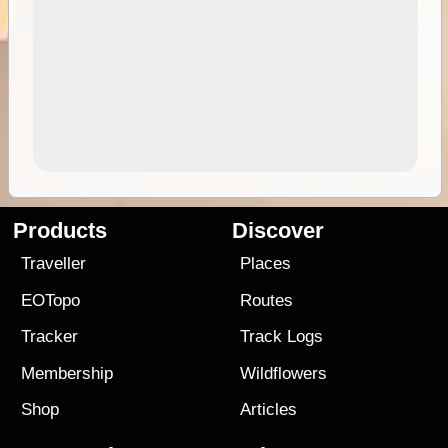
Products
Discover
Traveller
Places
EOTopo
Routes
Tracker
Track Logs
Membership
Wildflowers
Shop
Articles