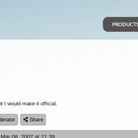
PRODUCT
t I would make it official.
erator
Share
 Mar 08, 2007 at 21:39