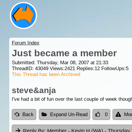
Forum Index
Just became a member
Submitted: Thursday, Mar 08, 2007 at 21:33
ThreadID:
43049
Views:
2421
Replies:
12
FollowUps:
5
This Thread has been Archived
steve&anja
I've had a bit of fun over the last couple of week though
Back
Expand Un-Read
0
Mod
Reply By:
Member - Kevin H (WA)
- Thursday,