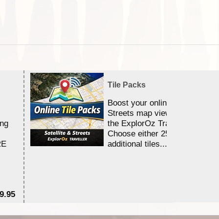
Tile Packs
Boost your online Satellite &
Streets map viewing allocation
ing
the ExplorOz Traveller app.
Choose either 25,000 or 100,0
RE
additional tiles....
9.95
$1