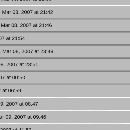
, Mar 08, 2007 at 21:42
 Mar 08, 2007 at 21:46
07 at 21:54
, Mar 08, 2007 at 23:49
08, 2007 at 23:51
07 at 00:50
7 at 06:59
09, 2007 at 08:47
ar 09, 2007 at 09:46
 2007 at 11:53