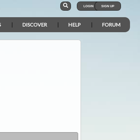
LOGIN
SIGN UP
S
DISCOVER
HELP
FORUM