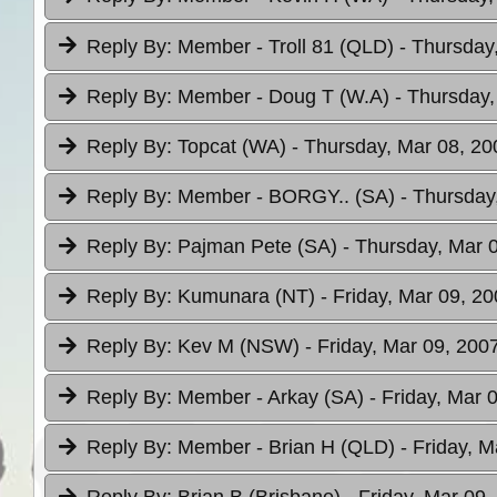
Reply By:
Member - Troll 81 (QLD)
- Thursday
Reply By:
Member - Doug T (W.A)
- Thursday,
Reply By:
Topcat (WA)
- Thursday, Mar 08, 20
Reply By:
Member - BORGY.. (SA)
- Thursday
Reply By:
Pajman Pete (SA)
- Thursday, Mar 
Reply By:
Kumunara (NT)
- Friday, Mar 09, 20
Reply By:
Kev M (NSW)
- Friday, Mar 09, 200
Reply By:
Member - Arkay (SA)
- Friday, Mar 
Reply By:
Member - Brian H (QLD)
- Friday, M
Reply By:
Brian B (Brisbane)
- Friday, Mar 09,