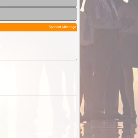
Sponsor Message