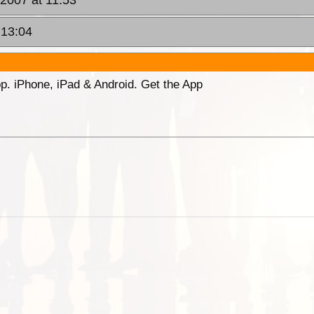
 13:04
p. iPhone, iPad & Android. Get the App