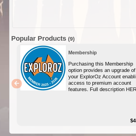
Popular Products
(9)
Membership
Purchasing this Membership
option provides an upgrade of
your ExplorOz Account enabl
access to premium account
features. Full description HE
$4