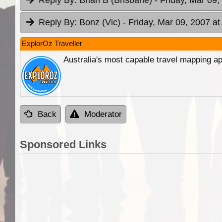
Reply By:
Bonz (Vic)
- Friday, Mar 09, 2007 at
ExplorOz Traveller
Australia's most capable travel mapping ap
Back
Moderator
Sponsored Links