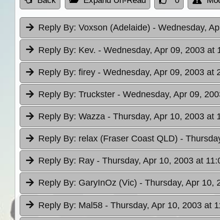
Back
Expand Un-Read
0
Mod
Reply By:
Voxson (Adelaide)
- Wednesday, Apr
Reply By:
Kev.
- Wednesday, Apr 09, 2003 at 
Reply By:
firey
- Wednesday, Apr 09, 2003 at 
Reply By:
Truckster
- Wednesday, Apr 09, 200
Reply By:
Wazza
- Thursday, Apr 10, 2003 at 
Reply By:
relax (Fraser Coast QLD)
- Thursday
Reply By:
Ray
- Thursday, Apr 10, 2003 at 11:
Reply By:
GaryInOz (Vic)
- Thursday, Apr 10, 
Reply By:
Mal58
- Thursday, Apr 10, 2003 at 1