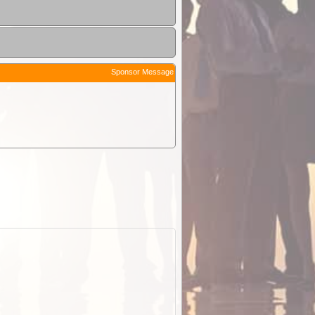
Sponsor Message