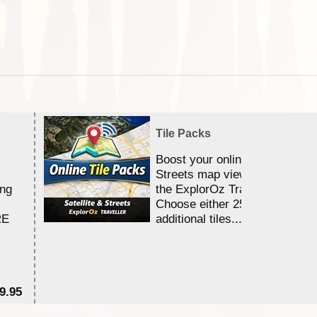
Tile Packs
Boost your online Satellite &
Streets map viewing allocation
ing
the ExplorOz Traveller app.
Choose either 25,000 or 100,0
RE
additional tiles....
9.95
$1