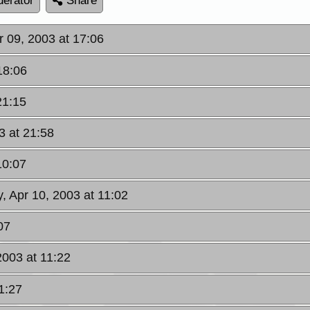
erator
Share
 09, 2003 at 17:06
18:06
21:15
3 at 21:58
10:07
, Apr 10, 2003 at 11:02
07
2003 at 11:22
1:27