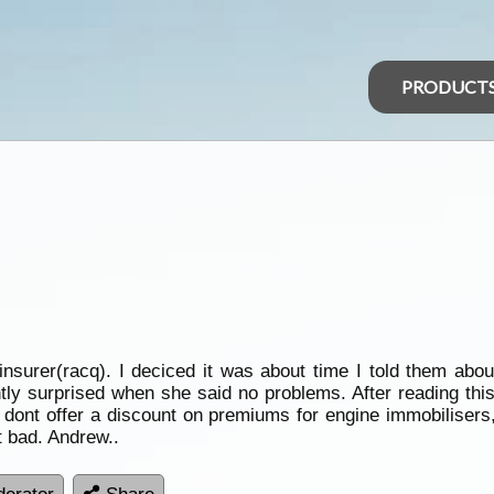
PRODUCT
insurer(racq). I deciced it was about time I told them abo
ntly surprised when she said no problems. After reading thi
dont offer a discount on premiums for engine immobilisers, 
t bad. Andrew..