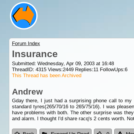
Forum Index
Insurance
Submitted: Wednesday, Apr 09, 2003 at 16:48
ThreadID:
4315
Views:
2449
Replies:
11
FollowUps:
6
This Thread has been Archived
Andrew
Gday there, I just had a surprising phone call to my 
standard tyres(265/70/16 to 265/75/16). I was please
have problems with both. The other surprise was they 
and alarm. I thought I'd share racq's 2 cents worth. No