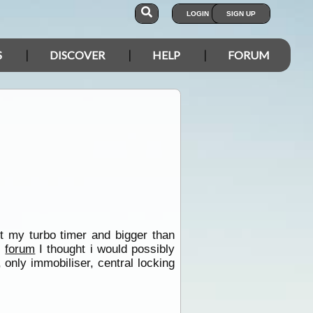
LOGIN
SIGN UP
S
DISCOVER
HELP
FORUM
ut my turbo timer and bigger than
s
forum
I thought i would possibly
only immobiliser, central locking