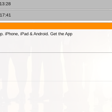
 13:28
 17:41
p. iPhone, iPad & Android. Get the App