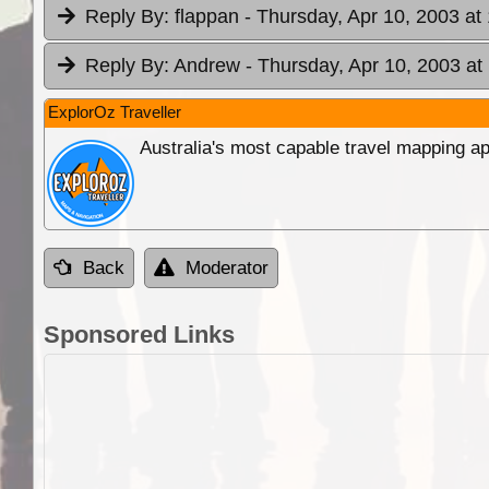
Reply By:
flappan
- Thursday, Apr 10, 2003 at
Reply By:
Andrew
- Thursday, Apr 10, 2003 at
ExplorOz Traveller
Australia's most capable travel mapping ap
Back
Moderator
Sponsored Links