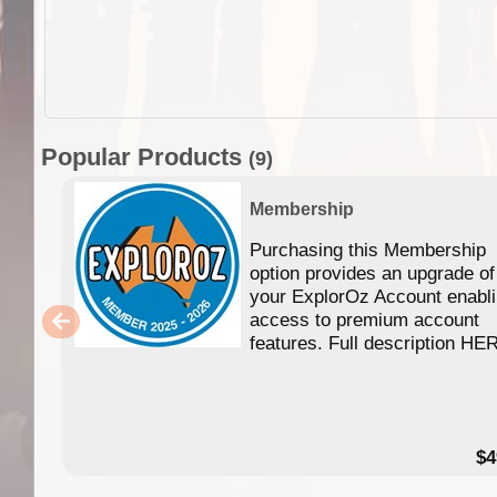
Popular Products
(9)
Membership
Purchasing this Membership
option provides an upgrade of
your ExplorOz Account enabl
access to premium account
features. Full description HE
$4