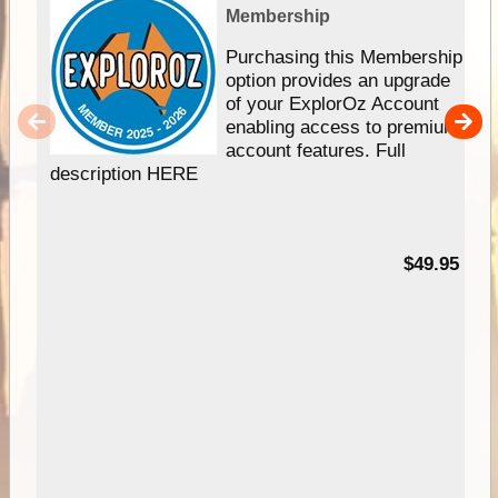
Membership
Purchasing this Membership
option provides an upgrade
of your ExplorOz Account
enabling access to premium
account features. Full
description HERE
$49.95