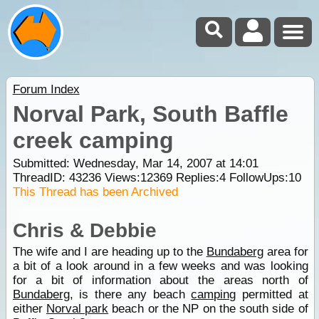
Forum Index
Norval Park, South Baffle
creek camping
Submitted: Wednesday, Mar 14, 2007 at 14:01
ThreadID:
43236
Views:
12369
Replies:
4
FollowUps:
10
This Thread has been Archived
Chris & Debbie
The wife and I are heading up to the
Bundaberg
area for
a bit of a look around in a few weeks and was looking
for a bit of information about the areas north of
Bundaberg
, is there any beach
camping
permitted at
either
Norval park
beach or the NP on the south side of