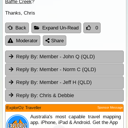
Baffle Creek
?
Thanks, Chris
Back
Expand Un-Read
0
Moderator
Share
Reply By:
Member - John Q (QLD)
Reply By:
Member - Norm C (QLD)
Reply By:
Member - Jeff H (QLD)
Reply By:
Chris & Debbie
ExplorOz Traveller
Sponsor Message
Australia's most capable travel mapping
app. iPhone, iPad & Android. Get the App