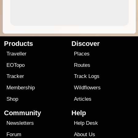
Products
Discover
Traveller
Places
EOTopo
Routes
Tracker
Track Logs
Membership
Wildflowers
Shop
Articles
Community
Help
Newsletters
Help Desk
Forum
About Us