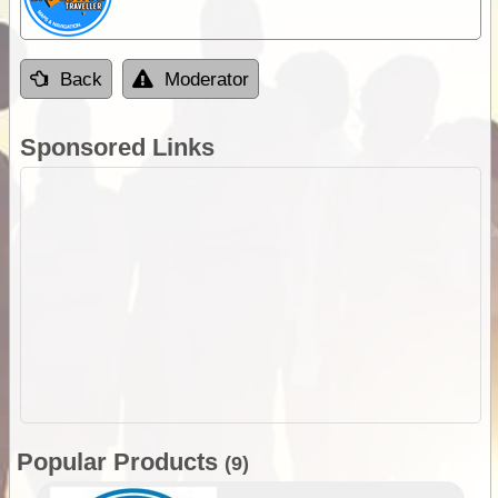
Back
Moderator
Sponsored Links
Popular Products
(9)