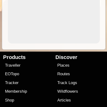
Products
Discover
Traveller
Places
EOTopo
Routes
Tracker
Track Logs
Membership
Wildflowers
Shop
Articles