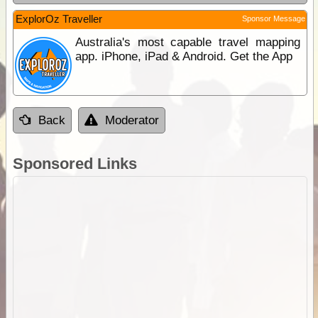
ExplorOz Traveller
Sponsor Message
Australia's most capable travel mapping
app. iPhone, iPad & Android. Get the App
Back
Moderator
Sponsored Links