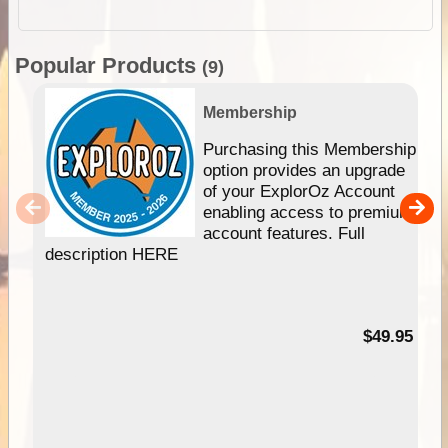
Popular Products
(9)
Membership
Purchasing this Membership
option provides an upgrade
of your ExplorOz Account
enabling access to premium
account features. Full
description HERE
$49.95