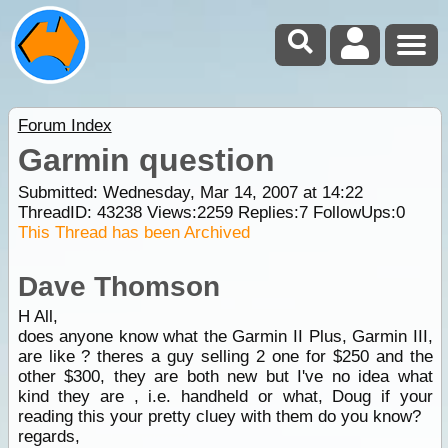
Forum Index
Garmin question
Submitted: Wednesday, Mar 14, 2007 at 14:22
ThreadID:
43238
Views:
2259
Replies:
7
FollowUps:
0
This Thread has been Archived
Dave Thomson
H All,
does anyone know what the Garmin II Plus, Garmin III,
are like ? theres a guy selling 2 one for $250 and the
other $300, they are both new but I've no idea what
kind they are , i.e. handheld or what, Doug if your
reading this your pretty cluey with them do you know?
regards,