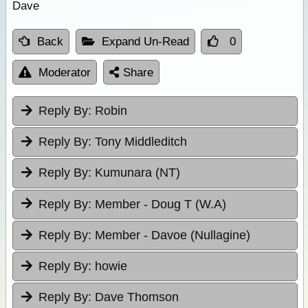
Dave
Back
Expand Un-Read
0
Moderator
Share
Reply By:
Robin
Reply By:
Tony Middleditch
Reply By:
Kumunara (NT)
Reply By:
Member - Doug T (W.A)
Reply By:
Member - Davoe (Nullagine)
Reply By:
howie
Reply By:
Dave Thomson