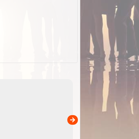
EOTopo 2026
Detailed topographic mapping o
 in
Australia for download and use
the ExplorOz Traveller app (ap
00
sold separately)....