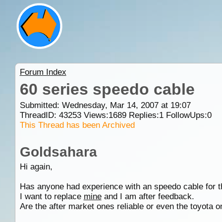
Forum Index
60 series speedo cable
Submitted: Wednesday, Mar 14, 2007 at 19:07
ThreadID:
43253
Views:
1689
Replies:
1
FollowUps:
0
This Thread has been Archived
Goldsahara
Hi again,
Has anyone had experience with an speedo cable for t
I want to replace
mine
and I am after feedback.
Are the after market ones reliable or even the toyota 