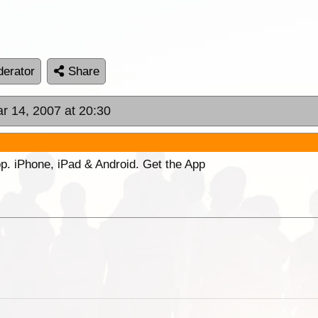
erator
Share
r 14, 2007 at 20:30
p. iPhone, iPad & Android. Get the App