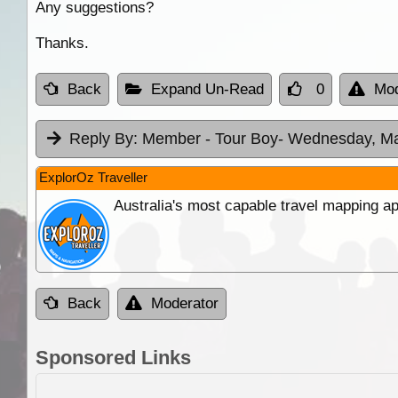
Any suggestions?
Thanks.
Back
Expand Un-Read
0
Mod
Reply By:
Member - Tour Boy
- Wednesday, Ma
ExplorOz Traveller
Australia's most capable travel mapping ap
Back
Moderator
Sponsored Links