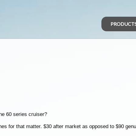
PRODUCT
he 60 series cruiser?
ones for that matter. $30 after market as opposed to $90 genu