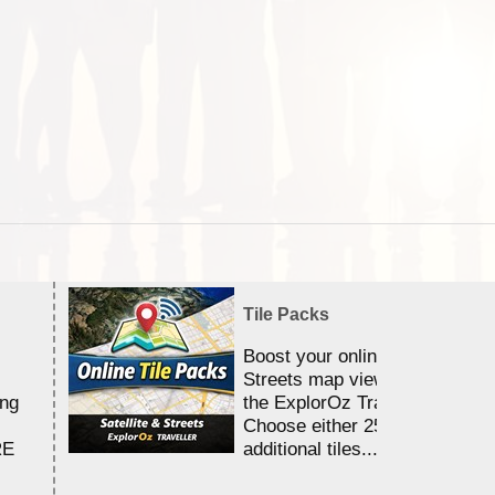
Tile Packs
Boost your online Satellite &
Streets map viewing allocation
ing
the ExplorOz Traveller app.
Choose either 25,000 or 100,0
RE
additional tiles....