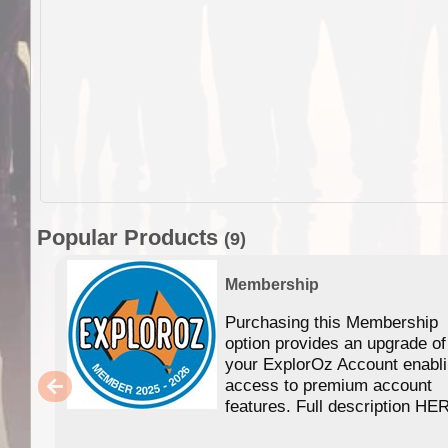
Popular Products
(9)
Membership
Purchasing this Membership
option provides an upgrade of
your ExplorOz Account enabl
access to premium account
features. Full description HE