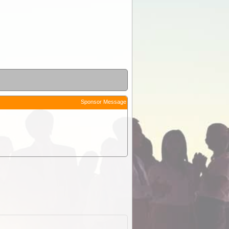
Sponsor Message