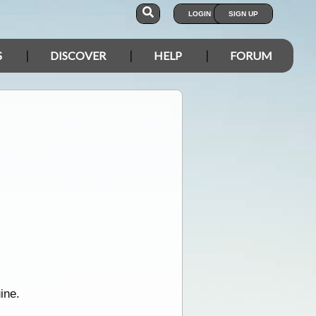
LOGIN
SIGN UP
S
DISCOVER
HELP
FORUM
ine.