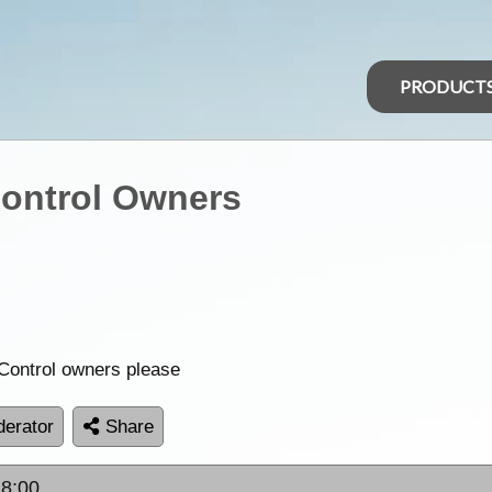
PRODUCT
ontrol Owners
 Control owners please
erator
Share
18:00