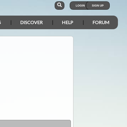
LOGIN
SIGN UP
S
DISCOVER
HELP
FORUM