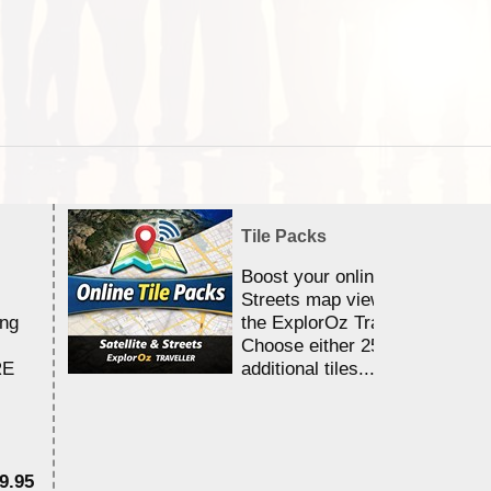
Tile Packs
Boost your online Satellite &
Streets map viewing allocation
ing
the ExplorOz Traveller app.
Choose either 25,000 or 100,0
RE
additional tiles....
9.95
$1