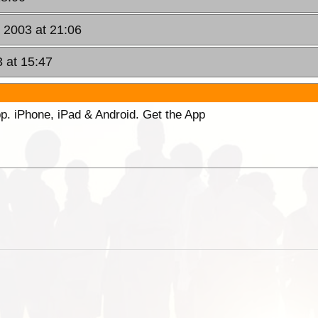
, 2003 at 21:06
3 at 15:47
p. iPhone, iPad & Android. Get the App