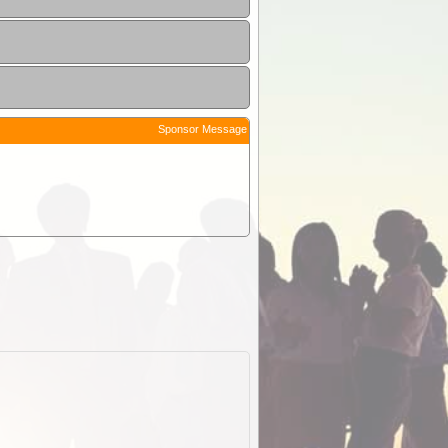
Sponsor Message