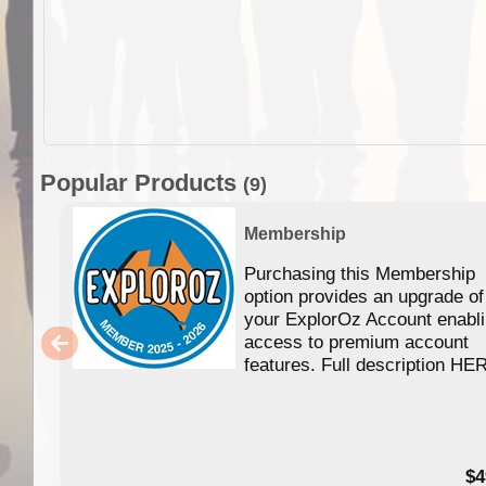
Popular Products
(9)
Membership
Purchasing this Membership
option provides an upgrade of
your ExplorOz Account enabl
access to premium account
features. Full description HE
$4