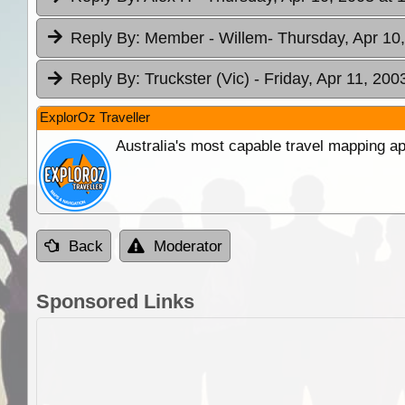
Reply By:
Member - Willem
- Thursday, Apr 10
Reply By:
Truckster (Vic)
- Friday, Apr 11, 200
ExplorOz Traveller
Australia's most capable travel mapping ap
Back
Moderator
Sponsored Links