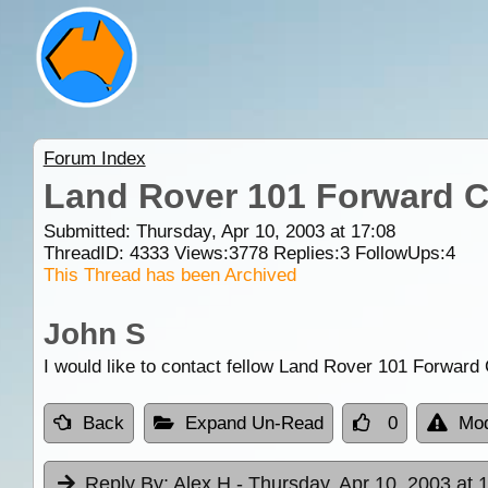
Forum Index
Land Rover 101 Forward C
Submitted: Thursday, Apr 10, 2003 at 17:08
ThreadID:
4333
Views:
3778
Replies:
3
FollowUps:
4
This Thread has been Archived
John S
I would like to contact fellow Land Rover 101 Forward
Back
Expand Un-Read
0
Mod
Reply By:
Alex H
- Thursday, Apr 10, 2003 at 