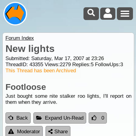
Forum Index
New lights
Submitted: Saturday, Mar 17, 2007 at 23:26
ThreadID:
43355
Views:
2279
Replies:
5
FollowUps:
3
This Thread has been Archived
Footloose
Just bought some nite stalker roo lights, I'll report on
them when they arrive.
Back
Expand Un-Read
0
Moderator
Share