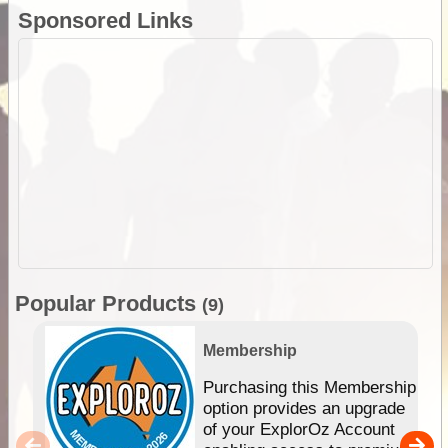
Sponsored Links
Popular Products
(9)
Membership
Purchasing this Membership
option provides an upgrade
of your ExplorOz Account