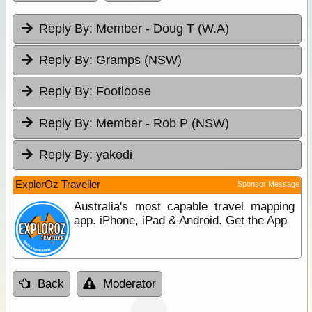
Reply By:
Member - Doug T (W.A)
Reply By:
Gramps (NSW)
Reply By:
Footloose
Reply By:
Member - Rob P (NSW)
Reply By:
yakodi
ExplorOz Traveller
Sponsor Message
Australia's most capable travel mapping
app. iPhone, iPad & Android. Get the App
Back
Moderator