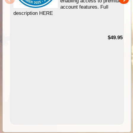
enabling access to premium
account features. Full
description HERE
$49.95