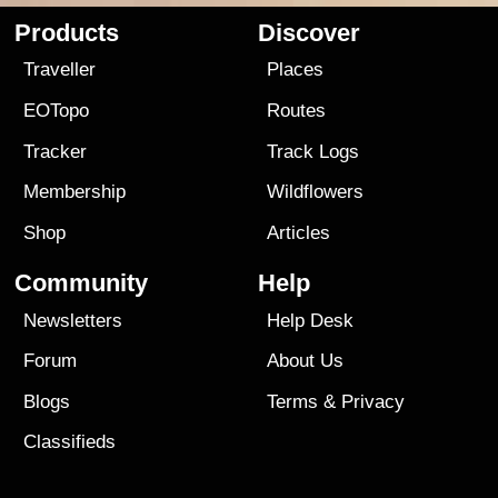
Products
Discover
Traveller
Places
EOTopo
Routes
Tracker
Track Logs
Membership
Wildflowers
Shop
Articles
Community
Help
Newsletters
Help Desk
Forum
About Us
Blogs
Terms
&
Privacy
Classifieds