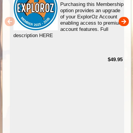
Purchasing this Membership
option provides an upgrade
of your ExplorOz Account
enabling access to premium
account features. Full
description HERE
$49.95