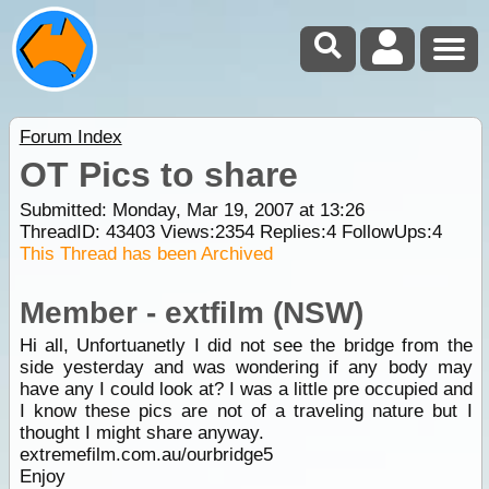
Forum Index
OT Pics to share
Submitted: Monday, Mar 19, 2007 at 13:26
ThreadID:
43403
Views:
2354
Replies:
4
FollowUps:
4
This Thread has been Archived
Member - extfilm (NSW)
Hi all, Unfortuanetly I did not see the bridge from the
side yesterday and was wondering if any body may
have any I could look at? I was a little pre occupied and
I know these pics are not of a traveling nature but I
thought I might share anyway.
extremefilm.com.au/ourbridge5
Enjoy