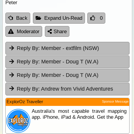
Peter
Back
Expand Un-Read
0
Moderator
Share
Reply By:
Member - extfilm (NSW)
Reply By:
Member - Doug T (W.A)
Reply By:
Member - Doug T (W.A)
Reply By:
Andrew from Vivid Adventures
ExplorOz Traveller
Sponsor Message
Australia's most capable travel mapping
app. iPhone, iPad & Android. Get the App