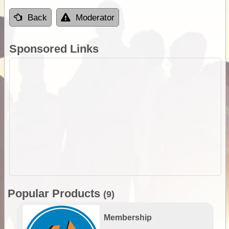
Back
Moderator
Sponsored Links
Popular Products
(9)
Membership