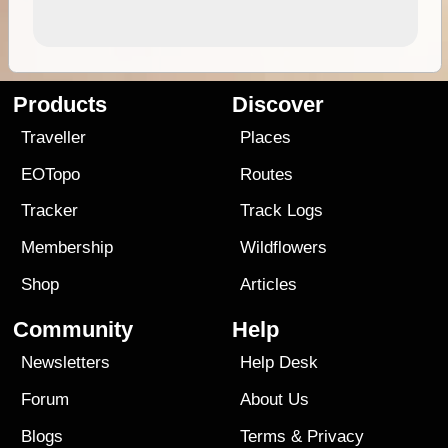
Products
Discover
Traveller
Places
EOTopo
Routes
Tracker
Track Logs
Membership
Wildflowers
Shop
Articles
Community
Help
Newsletters
Help Desk
Forum
About Us
Blogs
Terms
&
Privacy