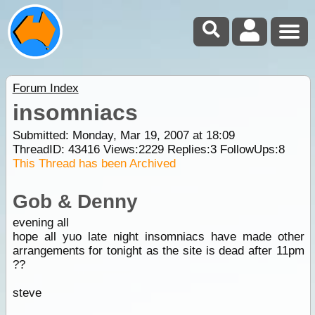
Forum Index
insomniacs
Submitted: Monday, Mar 19, 2007 at 18:09
ThreadID:
43416
Views:
2229
Replies:
3
FollowUps:
8
This Thread has been Archived
Gob & Denny
evening all
hope all yuo late night insomniacs have made other
arrangements for tonight as the site is dead after 11pm
??
steve