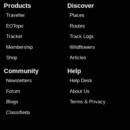
Products
Discover
Traveller
Places
EOTopo
Routes
Tracker
Track Logs
Membership
Wildflowers
Shop
Articles
Community
Help
Newsletters
Help Desk
Forum
About Us
Blogs
Terms
&
Privacy
Classifieds