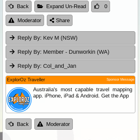
Back
Expand Un-Read
0
Moderator
Share
Reply By:
Kev M (NSW)
Reply By:
Member - Dunworkin (WA)
Reply By:
Col_and_Jan
ExplorOz Traveller
Sponsor Message
Australia's most capable travel mapping
app. iPhone, iPad & Android. Get the App
Back
Moderator