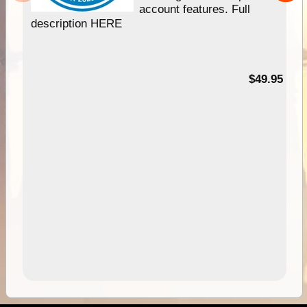
account features. Full
description HERE
$49.95