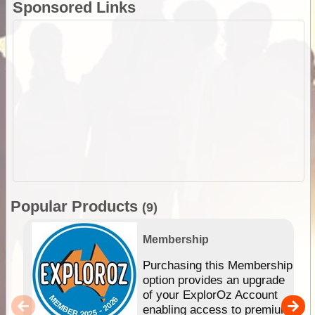
Sponsored Links
Popular Products
(9)
Membership
Purchasing this Membership
option provides an upgrade
of your ExplorOz Account
enabling access to premium