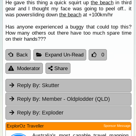
He gave this thing a quick squirt up
the beach
in third
gear and I thought my face was going to peel off.. it
was powersliding down
the beach
at +100km/hr
Has anyone experienced a buggy that could top this?
How many others out there have too much spare time
on their hands???
Back
Expand Un-Read
0
Moderator
Share
Reply By:
Skutter
Reply By:
Member - Oldplodder (QLD)
Reply By:
Exploder
ExplorOz Traveller
Sponsor Message
Australia's most capable travel mapping