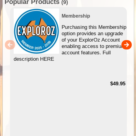
Popular Products
(9)
Membership
Purchasing this Membership
option provides an upgrade
of your ExplorOz Account
enabling access to premium
account features. Full
description HERE
$49.95