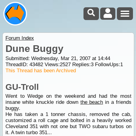
Forum Index
Dune Buggy
Submitted: Wednesday, Mar 21, 2007 at 14:44
ThreadID:
43482
Views:
2527
Replies:
3
FollowUps:
1
This Thread has been Archived
GU-Troll
Went to Wedge on the weekend and had the most
insane white knuckle ride down
the beach
in a friends
buggy.
He has taken a 1 tonner chassis, removed the cab,
customized a roll cage and bolted in a heavily worked
Cleveland 351 with not one but TWO subaru turbos on
it. A twin turbo 351...