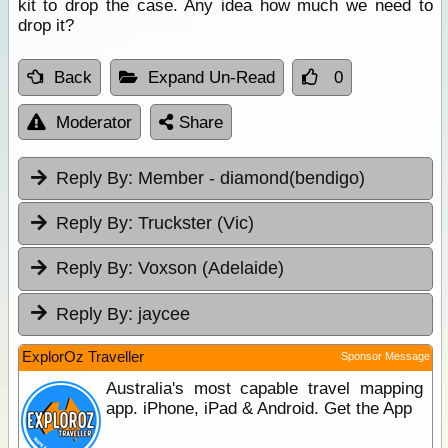
kit to drop the case. Any idea how much we need to
drop it?
Back
Expand Un-Read
0
Moderator
Share
Reply By:
Member - diamond(bendigo)
Reply By:
Truckster (Vic)
Reply By:
Voxson (Adelaide)
Reply By:
jaycee
ExplorOz Traveller
Sponsor Message
Australia's most capable travel mapping
app. iPhone, iPad & Android. Get the App