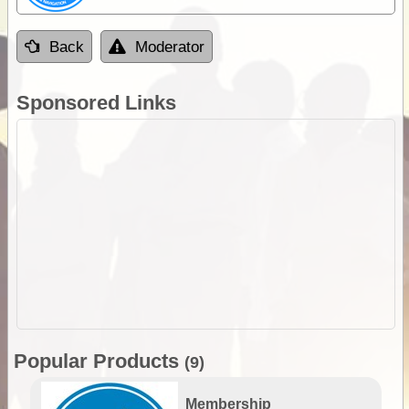
Back
Moderator
Sponsored Links
Popular Products
(9)
Membership