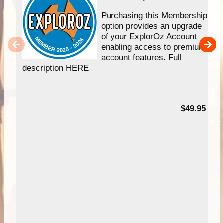
Purchasing this Membership
option provides an upgrade
of your ExplorOz Account
enabling access to premium
account features. Full
description HERE
$49.95