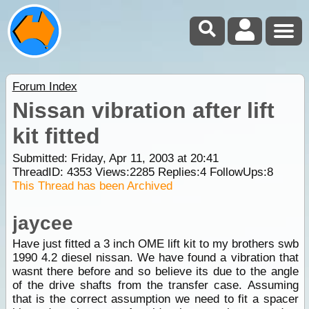
Forum Index
Nissan vibration after lift
kit fitted
Submitted: Friday, Apr 11, 2003 at 20:41
ThreadID:
4353
Views:
2285
Replies:
4
FollowUps:
8
This Thread has been Archived
jaycee
Have just fitted a 3 inch OME lift kit to my brothers swb
1990 4.2 diesel nissan. We have found a vibration that
wasnt there before and so believe its due to the angle
of the drive shafts from the transfer case. Assuming
that is the correct assumption we need to fit a spacer