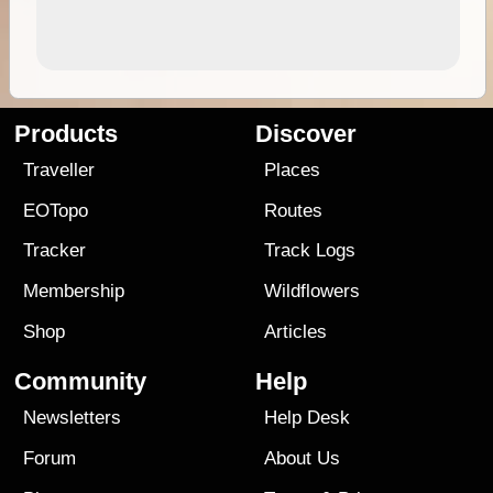
Products
Discover
Traveller
Places
EOTopo
Routes
Tracker
Track Logs
Membership
Wildflowers
Shop
Articles
Community
Help
Newsletters
Help Desk
Forum
About Us