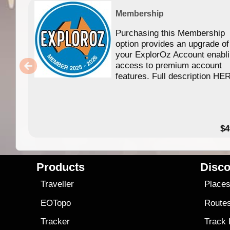
Membership
Purchasing this Membership
option provides an upgrade of
your ExplorOz Account enabl
access to premium account
features. Full description HE
$4
Products
Disco
Traveller
Place
EOTopo
Route
Tracker
Track