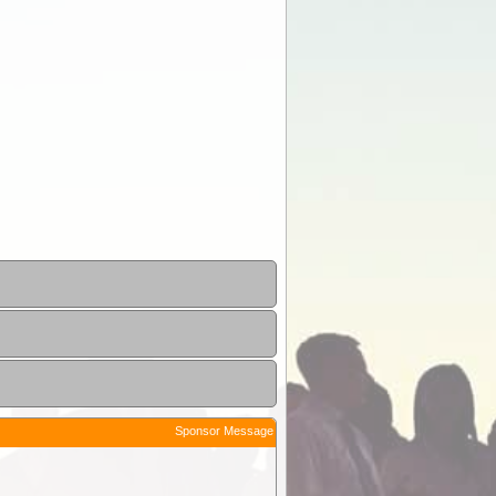
Sponsor Message