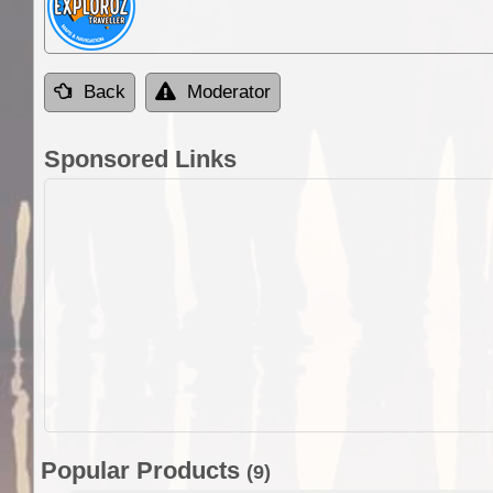
Back
Moderator
Sponsored Links
Popular Products
(9)