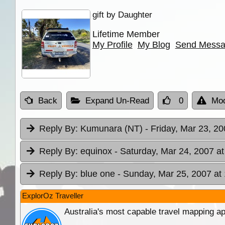
gift by Daughter
Lifetime Member
My Profile
My Blog
Send Mess
Back
Expand Un-Read
0
Mod
Reply By:
Kumunara (NT)
- Friday, Mar 23, 20
Reply By:
equinox
- Saturday, Mar 24, 2007 at
Reply By:
blue one
- Sunday, Mar 25, 2007 at
ExplorOz Traveller
Australia's most capable travel mapping ap