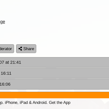
age
erator
Share
07 at 21:41
 16:11
 16:06
p. iPhone, iPad & Android. Get the App