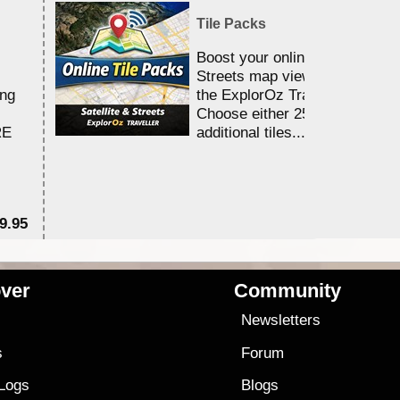
Tile Packs
Boost your online Satellite &
Streets map viewing allocation
ing
the ExplorOz Traveller app.
Choose either 25,000 or 100,0
RE
additional tiles....
9.95
$1
ver
Community
s
Newsletters
s
Forum
 Logs
Blogs