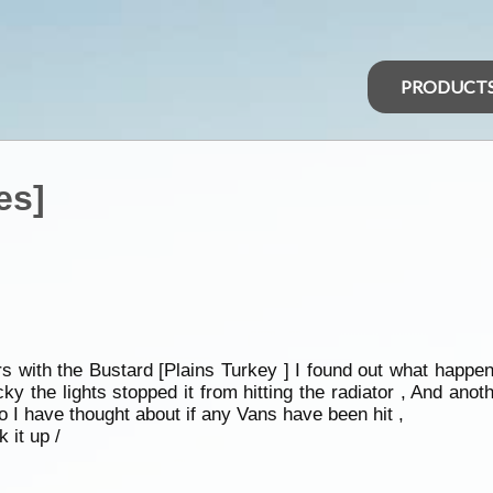
PRODUCT
es]
 with the Bustard [Plains Turkey ] I found out what happen
ky the lights stopped it from hitting the radiator , And anot
 I have thought about if any Vans have been hit ,
 it up /