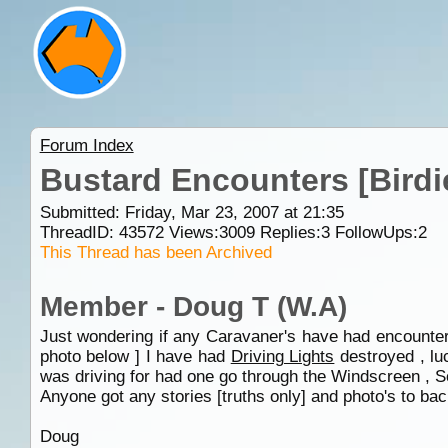
Forum Index
Bustard Encounters [Birdi
Submitted: Friday, Mar 23, 2007 at 21:35
ThreadID:
43572
Views:
3009
Replies:
3
FollowUps:
2
This Thread has been Archived
Member - Doug T (W.A)
Just wondering if any Caravaner's have had encounters
photo below ] I have had
Driving Lights
destroyed , luc
was driving for had one go through the Windscreen , So
Anyone got any stories [truths only] and photo's to back
Doug