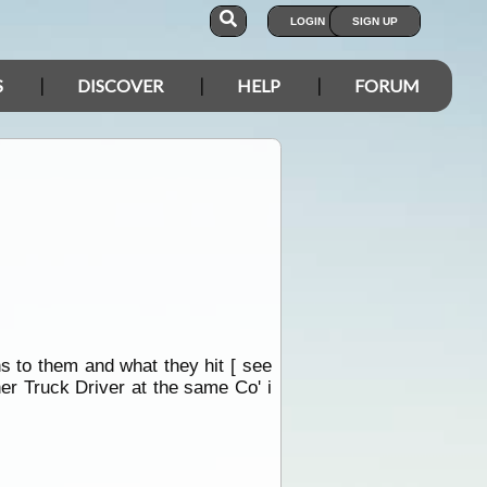
LOGIN
SIGN UP
S
DISCOVER
HELP
FORUM
s to them and what they hit [ see
her Truck Driver at the same Co' i