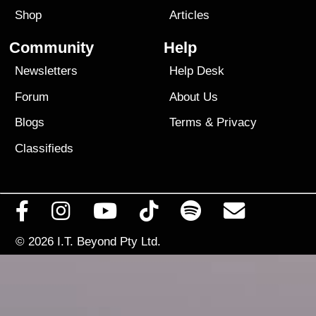
Shop
Articles
Community
Help
Newsletters
Help Desk
Forum
About Us
Blogs
Terms
&
Privacy
Classifieds
© 2026
I.T. Beyond Pty Ltd.