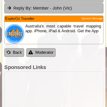
Reply By:
Member - John (Vic)
ExplorOz Traveller
Sponsor Message
Australia's most capable travel mapping
app. iPhone, iPad & Android. Get the App
Back
Moderator
Sponsored Links