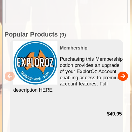
Popular Products
(9)
Membership
Purchasing this Membership
option provides an upgrade
of your ExplorOz Account
enabling access to premium
account features. Full
description HERE
$49.95