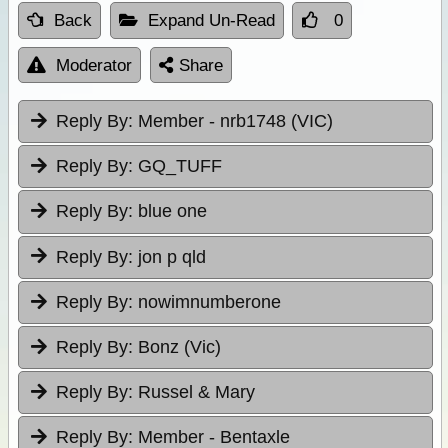
Back
Expand Un-Read
0
Moderator
Share
Reply By:
Member - nrb1748 (VIC)
Reply By:
GQ_TUFF
Reply By:
blue one
Reply By:
jon p qld
Reply By:
nowimnumberone
Reply By:
Bonz (Vic)
Reply By:
Russel & Mary
Reply By:
Member - Bentaxle