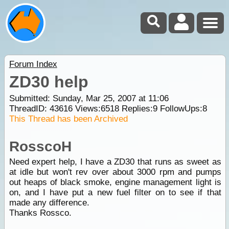
Forum Index
ZD30 help
Submitted: Sunday, Mar 25, 2007 at 11:06
ThreadID:
43616
Views:
6518
Replies:
9
FollowUps:
8
This Thread has been Archived
RosscoH
Need expert help, I have a ZD30 that runs as sweet as
at idle but won't rev over about 3000 rpm and pumps
out heaps of black smoke, engine management light is
on, and I have put a new fuel filter on to see if that
made any difference.
Thanks Rossco.