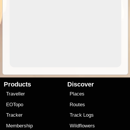
Products
Discover
Traveller
Places
EOTopo
Routes
Tracker
Track Logs
Membership
Wildflowers