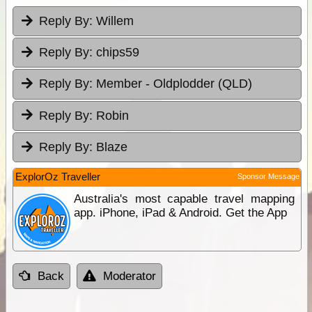
Reply By:
Willem
Reply By:
chips59
Reply By:
Member - Oldplodder (QLD)
Reply By:
Robin
Reply By:
Blaze
ExplorOz Traveller
Sponsor Message
Australia's most capable travel mapping
app. iPhone, iPad & Android. Get the App
Back
Moderator