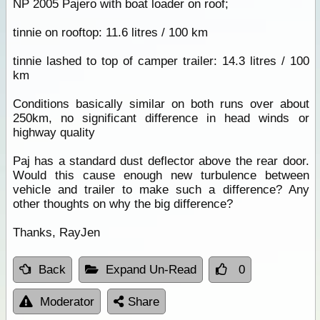
NP 2005 Pajero with boat loader on roof;
tinnie on rooftop: 11.6 litres / 100 km
tinnie lashed to top of camper trailer: 14.3 litres / 100
km
Conditions basically similar on both runs over about
250km, no significant difference in head winds or
highway quality
Paj has a standard dust deflector above the rear door.
Would this cause enough new turbulence between
vehicle and trailer to make such a difference? Any
other thoughts on why the big difference?
Thanks, RayJen
Back
Expand Un-Read
0
Moderator
Share