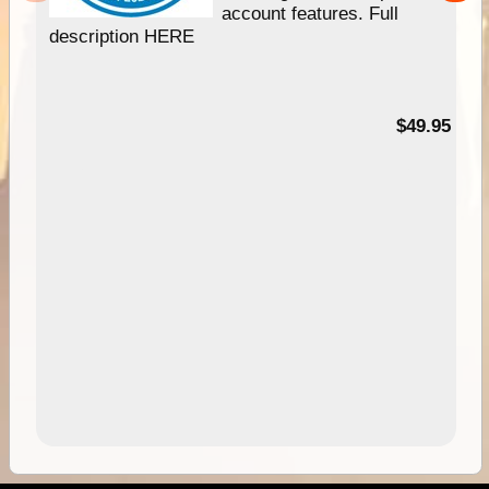
account features. Full
description HERE
$49.95