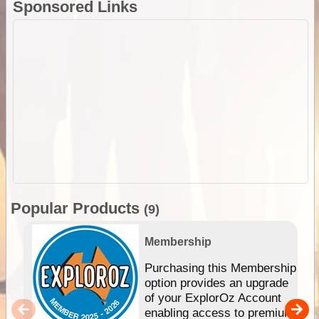
Sponsored Links
Popular Products
(9)
Membership
Purchasing this Membership
option provides an upgrade
of your ExplorOz Account
enabling access to premium