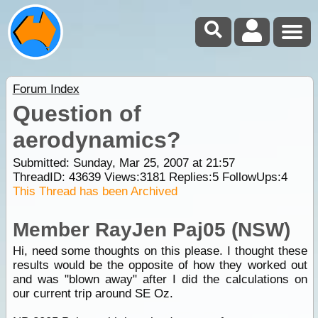
Forum Index
Question of
aerodynamics?
Submitted: Sunday, Mar 25, 2007 at 21:57
ThreadID:
43639
Views:
3181
Replies:
5
FollowUps:
4
This Thread has been Archived
Member RayJen Paj05 (NSW)
Hi, need some thoughts on this please. I thought these
results would be the opposite of how they worked out
and was "blown away" after I did the calculations on
our current trip around SE Oz.