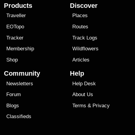
Products
Discover
Traveller
Places
EOTopo
Routes
Tracker
Track Logs
Membership
Wildflowers
Shop
Articles
Community
Help
Newsletters
Help Desk
Forum
About Us
Blogs
Terms
&
Privacy
Classifieds