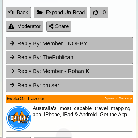
Back
Expand Un-Read
0
Moderator
Share
Reply By:
Member - NOBBY
Reply By:
ThePublican
Reply By:
Member - Rohan K
Reply By:
cruiser
ExplorOz Traveller
Sponsor Message
Australia's most capable travel mapping
app. iPhone, iPad & Android. Get the App