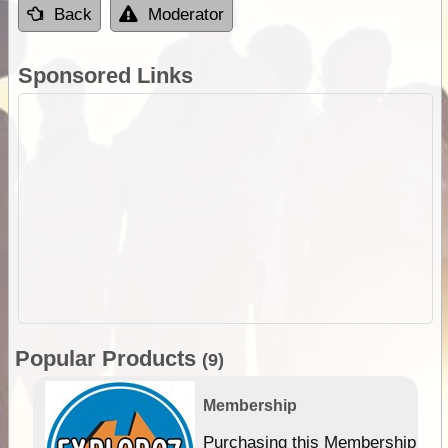
Back
Moderator
Sponsored Links
Popular Products
(9)
Membership
Purchasing this Membership