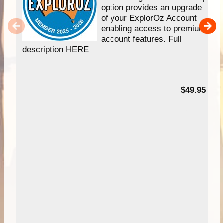
option provides an upgrade
of your ExplorOz Account
enabling access to premium
account features. Full
description HERE
$49.95