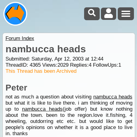
Forum Index
nambucca heads
Submitted: Saturday, Apr 12, 2003 at 12:44
ThreadID:
4365
Views:
2029
Replies:
4
FollowUps:
1
This Thread has been Archived
Peter
not as much a question about visiting
nambucca heads
but what it is like to live there. i am thinking of moving
up to
nambucca heads
(job offer) but know nothing
about the town. been to the region.love it.fishing, 4
wheeling, outdorring etc etc. but would like to get
people's opinions on whether it is a good place to live
in. thanks