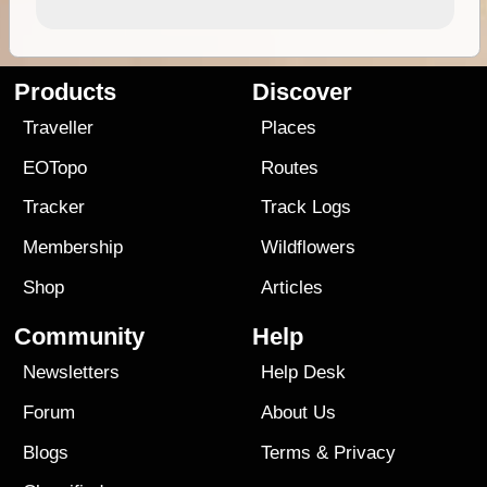
Products
Discover
Traveller
Places
EOTopo
Routes
Tracker
Track Logs
Membership
Wildflowers
Shop
Articles
Community
Help
Newsletters
Help Desk
Forum
About Us
Blogs
Terms
&
Privacy