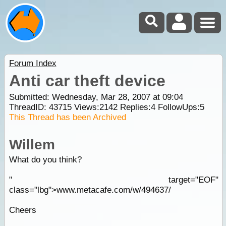
Forum Index
Anti car theft device
Submitted: Wednesday, Mar 28, 2007 at 09:04
ThreadID:
43715
Views:
2142
Replies:
4
FollowUps:
5
This Thread has been Archived
Willem
What do you think?
" target="EOF"
class="lbg">www.metacafe.com/w/494637/
Cheers