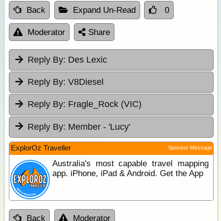
Back
Expand Un-Read
0
Moderator
Share
Reply By:
Des Lexic
Reply By:
V8Diesel
Reply By:
Fragle_Rock (VIC)
Reply By:
Member - 'Lucy'
ExplorOz Traveller
Sponsor Message
Australia's most capable travel mapping
app. iPhone, iPad & Android. Get the App
Back
Moderator