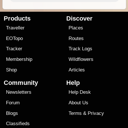
Products
Discover
Traveller
Places
EOTopo
Routes
Tracker
Track Logs
Membership
Wildflowers
Shop
Articles
Community
Help
Newsletters
Help Desk
Forum
About Us
Blogs
Terms
&
Privacy
Classifieds