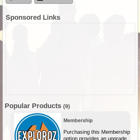
Sponsored Links
Popular Products
(9)
Membership
Purchasing this Membership
option provides an upgrade