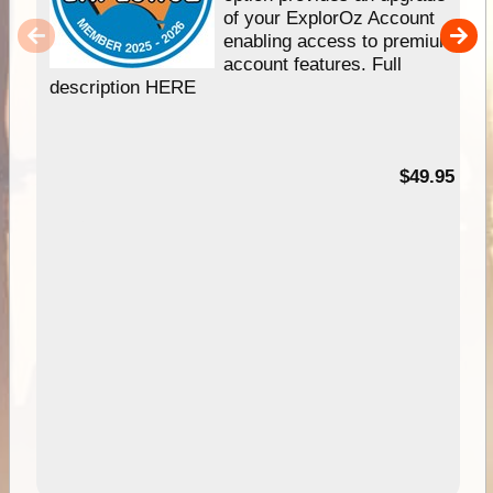
of your ExplorOz Account
enabling access to premium
account features. Full
description HERE
$49.95