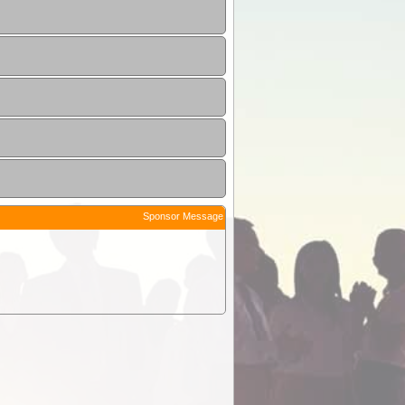
Sponsor Message