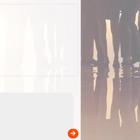
EOTopo 2026
Detailed topographic mapping o
 in
Australia for download and use
the ExplorOz Traveller app (ap
00
sold separately)....