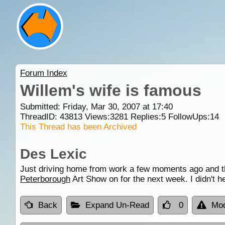
Forum Index
Willem's wife is famous
Submitted: Friday, Mar 30, 2007 at 17:40
ThreadID:
43813
Views:
3281
Replies:
5
FollowUps:
14
This Thread has been Archived
Des Lexic
Just driving home from work a few moments ago and the
Peterborough
Art Show on for the next week. I didn't h
Back
Expand Un-Read
0
Mod