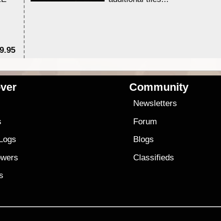
9.95
$1
ver
Community
s
Newsletters
s
Forum
 Logs
Blogs
owers
Classifieds
es