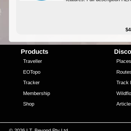
$4
Products
Disco
Traveller
Place
EOTopo
Route
Tracker
Track
Membership
Wildfl
Shop
Articl
© 2026
I.T. Beyond Pty Ltd.