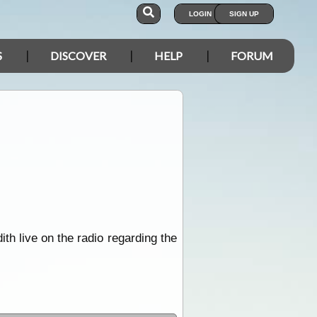
LOGIN
SIGN UP
S
DISCOVER
HELP
FORUM
h live on the radio regarding the