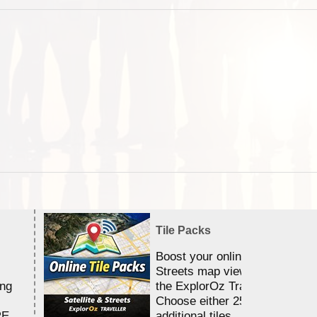
Tile Packs
Boost your online Satellite &
Streets map viewing allocation
ing
the ExplorOz Traveller app.
Choose either 25,000 or 100,0
RE
additional tiles....