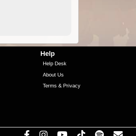
4.99
$79
Help
Help Desk
About Us
Terms
&
Privacy