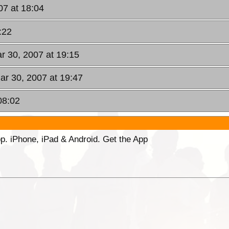
07 at 18:04
:22
ar 30, 2007 at 19:15
Mar 30, 2007 at 19:47
08:02
p. iPhone, iPad & Android. Get the App