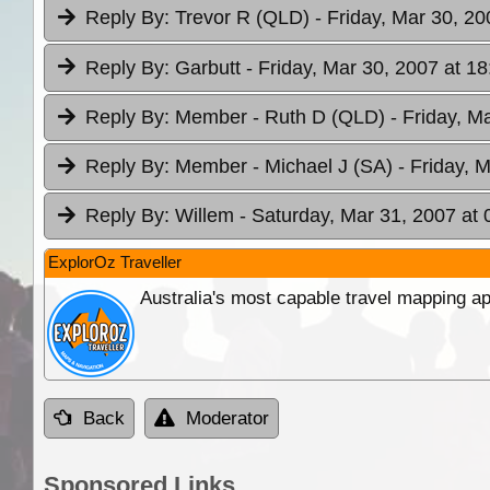
Reply By:
Trevor R (QLD)
- Friday, Mar 30, 20
Reply By:
Garbutt
- Friday, Mar 30, 2007 at 18
Reply By:
Member - Ruth D (QLD)
- Friday, M
Reply By:
Member - Michael J (SA)
- Friday, 
Reply By:
Willem
- Saturday, Mar 31, 2007 at 
ExplorOz Traveller
Australia's most capable travel mapping ap
Back
Moderator
Sponsored Links