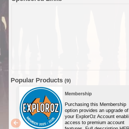
Popular Products
(9)
Membership
Purchasing this Membership
option provides an upgrade of
your ExplorOz Account enabl
access to premium account
features. Full description HE