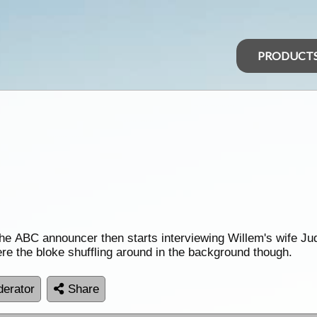
PRODUCT
 ABC announcer then starts interviewing Willem's wife Judit
ere the bloke shuffling around in the background though.
erator
Share