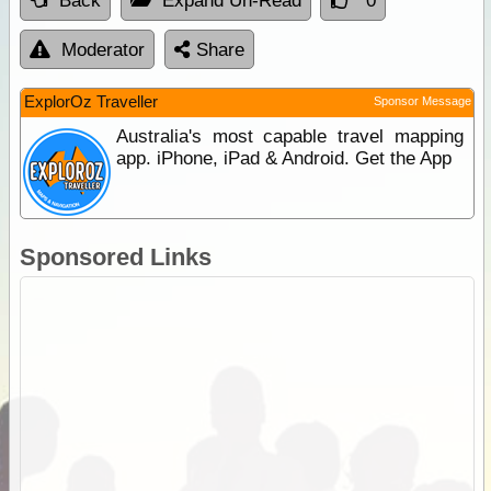
Back
Expand Un-Read
0
Moderator
Share
ExplorOz Traveller
Sponsor Message
Australia's most capable travel mapping
app. iPhone, iPad & Android. Get the App
Sponsored Links