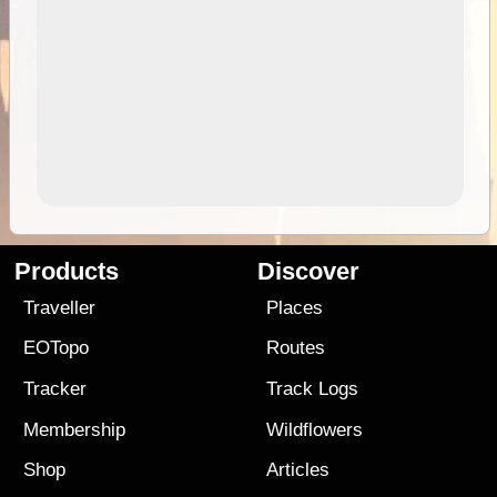
Products
Discover
Traveller
Places
EOTopo
Routes
Tracker
Track Logs
Membership
Wildflowers
Shop
Articles