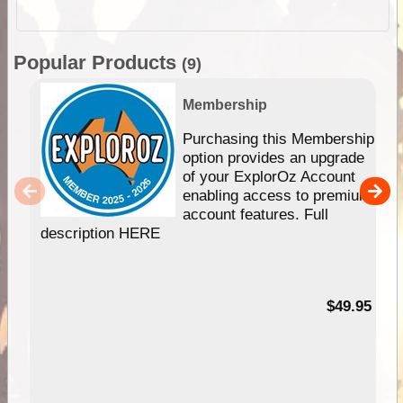
Popular Products
(9)
Membership
Purchasing this Membership
option provides an upgrade
of your ExplorOz Account
enabling access to premium
account features. Full
description HERE
$49.95