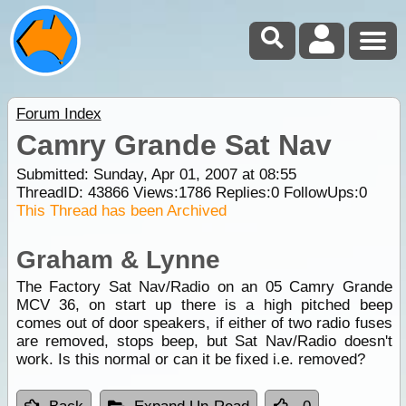
Forum Index
Camry Grande Sat Nav
Submitted: Sunday, Apr 01, 2007 at 08:55
ThreadID:
43866
Views:
1786
Replies:
0
FollowUps:
0
This Thread has been Archived
Graham & Lynne
The Factory Sat Nav/Radio on an 05 Camry Grande
MCV 36, on start up there is a high pitched beep
comes out of door speakers, if either of two radio fuses
are removed, stops beep, but Sat Nav/Radio doesn't
work. Is this normal or can it be fixed i.e. removed?