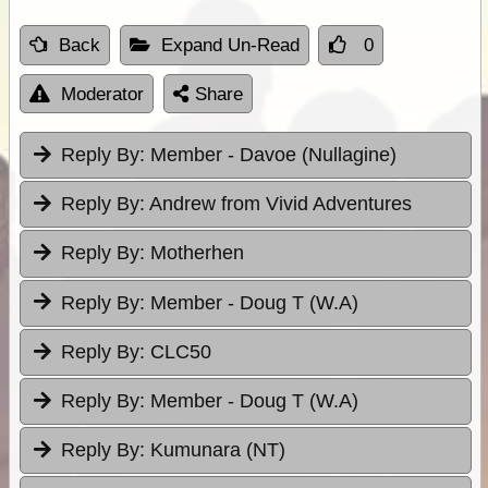
Back
Expand Un-Read
0
Moderator
Share
Reply By:
Member - Davoe (Nullagine)
Reply By:
Andrew from Vivid Adventures
Reply By:
Motherhen
Reply By:
Member - Doug T (W.A)
Reply By:
CLC50
Reply By:
Member - Doug T (W.A)
Reply By:
Kumunara (NT)