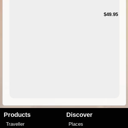
$49.95
Products
Discover
Traveller
Places