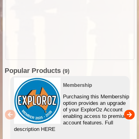
Popular Products
(9)
Membership
Purchasing this Membership
option provides an upgrade
of your ExplorOz Account
enabling access to premium
account features. Full
description HERE