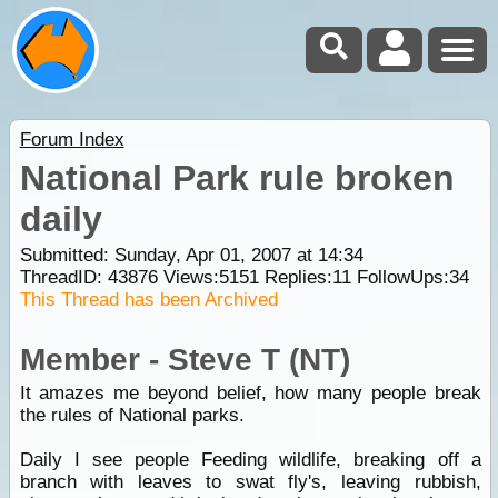
Forum Index
National Park rule broken
daily
Submitted: Sunday, Apr 01, 2007 at 14:34
ThreadID:
43876
Views:
5151
Replies:
11
FollowUps:
34
This Thread has been Archived
Member - Steve T (NT)
It amazes me beyond belief, how many people break
the rules of National parks.
Daily I see people Feeding wildlife, breaking off a
branch with leaves to swat fly's, leaving rubbish,