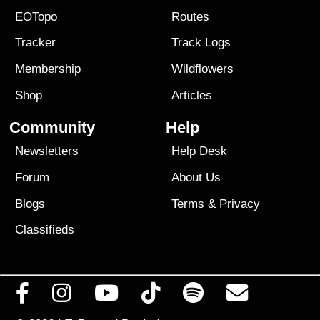
EOTopo
Routes
Tracker
Track Logs
Membership
Wildflowers
Shop
Articles
Community
Help
Newsletters
Help Desk
Forum
About Us
Blogs
Terms
&
Privacy
Classifieds