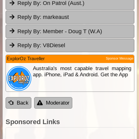
Reply By:
On Patrol (Aust.)
Reply By:
markeaust
Reply By:
Member - Doug T (W.A)
Reply By:
V8Diesel
ExplorOz Traveller
Sponsor Message
Australia's most capable travel mapping
app. iPhone, iPad & Android. Get the App
Back
Moderator
Sponsored Links