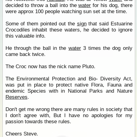
decided to throw a ball into the
water
for his dog, there
were approx 100 people watching sun set at the time.
Some of them pointed out the
sign
that said Estuarine
Crocodiles inhabit these waters, he decided to ignore
this valuable info.
He through the ball in the
water
3 times the dog only
came back twice.
The Croc now has the nick name Pluto.
The Environmental Protection and Bio- Diversity Act,
was put in place to protect native Flora, Fauna and
endemic Species with in National Parks and Nature
Reserves
.
Don't get me wrong there are many rules in society that
I don't agree with, But I have no apologies for my
passion towards these rules.
Cheers Steve.