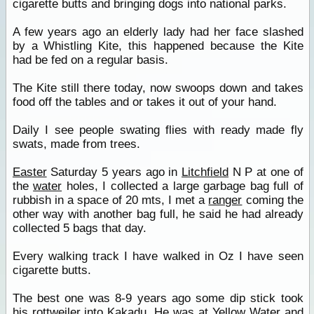
cigarette butts and bringing dogs into national parks.
A few years ago an elderly lady had her face slashed
by a Whistling Kite, this happened because the Kite
had be fed on a regular basis.
The Kite still there today, now swoops down and takes
food off the tables and or takes it out of your hand.
Daily I see people swating flies with ready made fly
swats, made from trees.
Easter
Saturday 5 years ago in
Litchfield
N P at one of
the
water
holes, I collected a large garbage bag full of
rubbish in a space of 20 mts, I met a
ranger
coming the
other way with another bag full, he said he had already
collected 5 bags that day.
Every walking track I have walked in Oz I have seen
cigarette butts.
The best one was 8-9 years ago some dip stick took
his rottweiler into
Kakadu
, He was at Yellow
Water
and