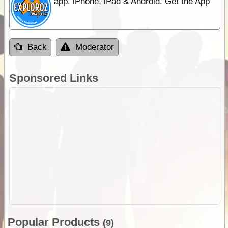
app. iPhone, iPad & Android. Get the App
Back
Moderator
Sponsored Links
Popular Products
(9)