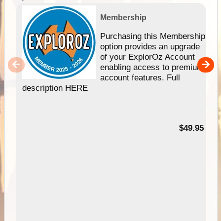
Membership
Purchasing this Membership
option provides an upgrade
of your ExplorOz Account
enabling access to premium
account features. Full
description HERE
$49.95