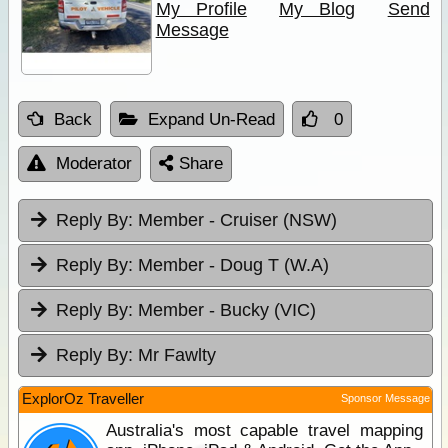
My Profile
My Blog
Send
Message
Back
Expand Un-Read
0
Moderator
Share
Reply By:
Member - Cruiser (NSW)
Reply By:
Member - Doug T (W.A)
Reply By:
Member - Bucky (VIC)
Reply By:
Mr Fawlty
ExplorOz Traveller
Sponsor Message
Australia's most capable travel mapping