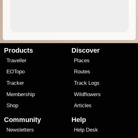
Products
Discover
Traveller
Places
EOTopo
Routes
Tracker
Track Logs
Membership
Wildflowers
Shop
Articles
Community
Help
Newsletters
Help Desk