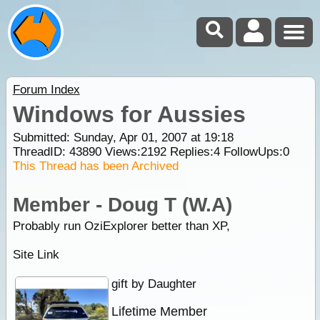
Forum Index
Windows for Aussies
Submitted: Sunday, Apr 01, 2007 at 19:18
ThreadID:
43890
Views:
2192
Replies:
4
FollowUps:
0
This Thread has been Archived
Member - Doug T (W.A)
Probably run OziExplorer better than XP,
Site Link
gift by Daughter
Lifetime Member