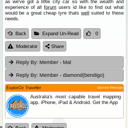
as we've got a little city car so with the wealth and
experience of all
forum
users id like to find out what
would be a great cheap tyre thats
well
suited to these
needs.
Back
Expand Un-Read
0
Moderator
Share
Reply By:
Member - Mal
Reply By:
Member - diamond(bendigo)
ExplorOz Traveller
Sponsor Message
Australia's most capable travel mapping
app. iPhone, iPad & Android. Get the App