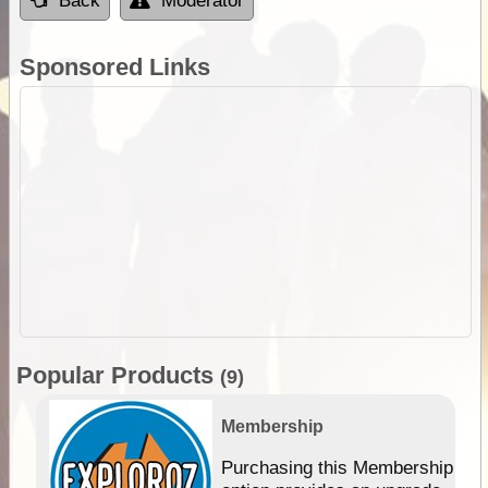
Back
Moderator
Sponsored Links
Popular Products
(9)
Membership
Purchasing this Membership