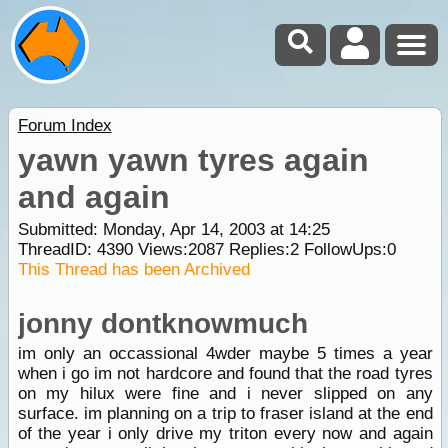
Forum Index
yawn yawn tyres again
and again
Submitted: Monday, Apr 14, 2003 at 14:25
ThreadID:
4390
Views:
2087
Replies:
2
FollowUps:
0
This Thread has been Archived
jonny dontknowmuch
im only an occassional 4wder maybe 5 times a year
when i go im not hardcore and found that the road tyres
on my hilux were fine and i never slipped on any
surface. im planning on a trip to fraser island at the end
of the year i only drive my triton every now and again