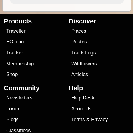
Products
Discover
Traveller
Places
EOTopo
Routes
Tracker
Track Logs
Membership
Wildflowers
Shop
Articles
Community
Help
Newsletters
Help Desk
Forum
About Us
Blogs
Terms
&
Privacy
Classifieds