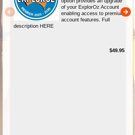
option provides an upgrade
of your ExplorOz Account
enabling access to premium
account features. Full
description HERE
$49.95