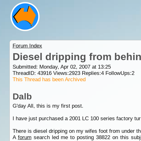
Forum Index
Diesel dripping from behi
Submitted: Monday, Apr 02, 2007 at 13:25
ThreadID:
43916
Views:
2923
Replies:
4
FollowUps:
2
This Thread has been Archived
Dalb
G'day All, this is my first post.
I have just purchased a 2001 LC 100 series factory tur
There is diesel dripping on my wifes foot from under t
A
forum
search led me to posting 38822 on this subjec