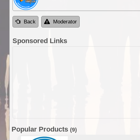
Back
Moderator
Sponsored Links
Popular Products
(9)