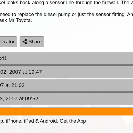
sel leaks back along a sensor line through the firewall. The 
eed to replace the diesel pump or just the sensor fitting. 
 ask Mr Toyota.
erator
Share
:41
 02, 2007 at 19:47
07 at 21:02
3, 2007 at 09:52
p. iPhone, iPad & Android. Get the App