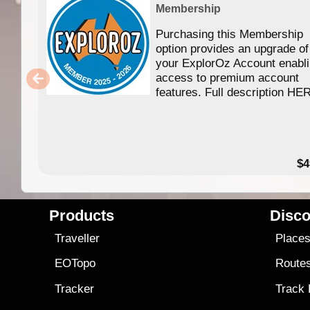
Membership
Purchasing this Membership
option provides an upgrade of
your ExplorOz Account enabl
access to premium account
features. Full description HE
$4
Products
Disco
Traveller
Place
EOTopo
Route
Tracker
Track