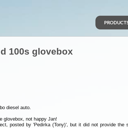
PRODUCT
nd 100s glovebox
bo diesel auto.
he glovebox, not happy Jan!
t, posted by 'Pedirka (Tony)', but it did not provide the s