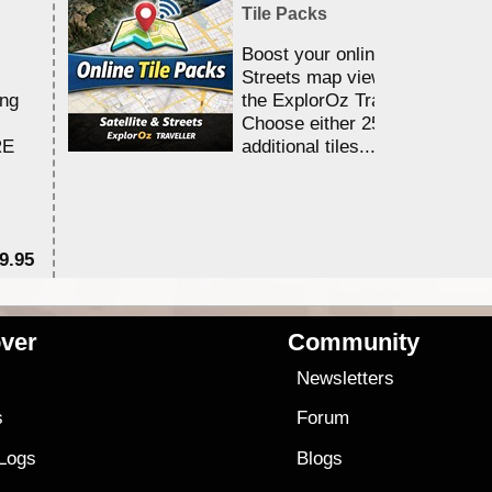
Tile Packs
Boost your online Satellite &
Streets map viewing allocation
ing
the ExplorOz Traveller app.
Choose either 25,000 or 100,0
RE
additional tiles....
9.95
$1
ver
Community
s
Newsletters
s
Forum
 Logs
Blogs