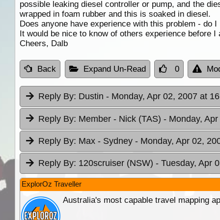
possible leaking diesel controller or pump, and the die
wrapped in foam rubber and this is soaked in diesel.
Does anyone have experience with this problem - do I n
It would be nice to know of others experience before I
Cheers, Dalb
Back
Expand Un-Read
0
Mod
Reply By:
Dustin
- Monday, Apr 02, 2007 at 16
Reply By:
Member - Nick (TAS)
- Monday, Apr
Reply By:
Max - Sydney
- Monday, Apr 02, 20
Reply By:
120scruiser (NSW)
- Tuesday, Apr 0
ExplorOz Traveller
Australia's most capable travel mapping ap