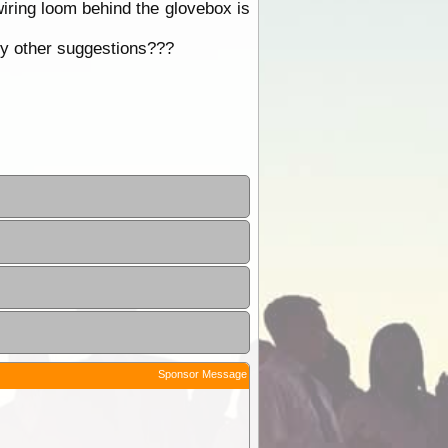
wiring loom behind the glovebox is
Any other suggestions???
Sponsor Message