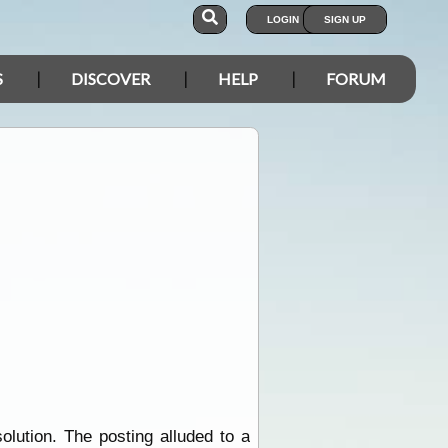
LOGIN
SIGN UP
S
DISCOVER
HELP
FORUM
olution. The posting alluded to a