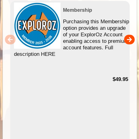
Membership
Purchasing this Membership
option provides an upgrade
of your ExplorOz Account
enabling access to premium
account features. Full
description HERE
$49.95