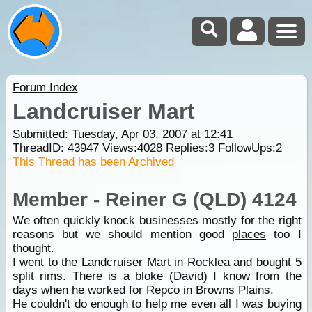
Forum Index
Landcruiser Mart
Submitted: Tuesday, Apr 03, 2007 at 12:41
ThreadID:
43947
Views:
4028
Replies:
3
FollowUps:
2
This Thread has been Archived
Member - Reiner G (QLD) 4124
We often quickly knock businesses mostly for the right
reasons but we should mention good
places
too I
thought.
I went to the Landcruiser Mart in Rocklea and bought 5
split rims. There is a bloke (David) I know from the
days when he worked for Repco in Browns Plains.
He couldn't do enough to help me even all I was buying