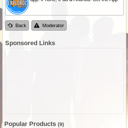
Back
Moderator
Sponsored Links
Popular Products
(9)