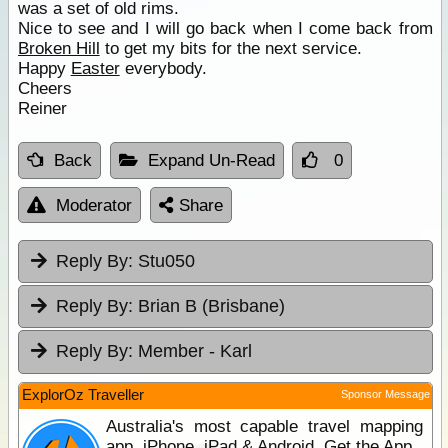
was a set of old rims.
Nice to see and I will go back when I come back from
Broken Hill
to get my bits for the next service.
Happy
Easter
everybody.
Cheers
Reiner
Back
Expand Un-Read
0
Moderator
Share
Reply By:
Stu050
Reply By:
Brian B (Brisbane)
Reply By:
Member - Karl
ExplorOz Traveller
Sponsor Message
Australia's most capable travel mapping
app. iPhone, iPad & Android. Get the App