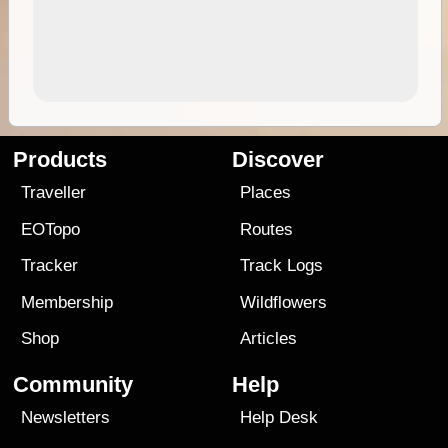
Products
Discover
Traveller
Places
EOTopo
Routes
Tracker
Track Logs
Membership
Wildflowers
Shop
Articles
Community
Help
Newsletters
Help Desk