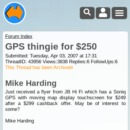
Forum Index
GPS thingie for $250
Submitted: Tuesday, Apr 03, 2007 at 17:31
ThreadID:
43956
Views:
3838
Replies:
6
FollowUps:
6
This Thread has been Archived
Mike Harding
Just received a flyer from JB Hi Fi which has a Soniq
GPS with moving map display touchscreen for $249
after a $299 cashback offer. May be of interest to
some?
Mike Harding