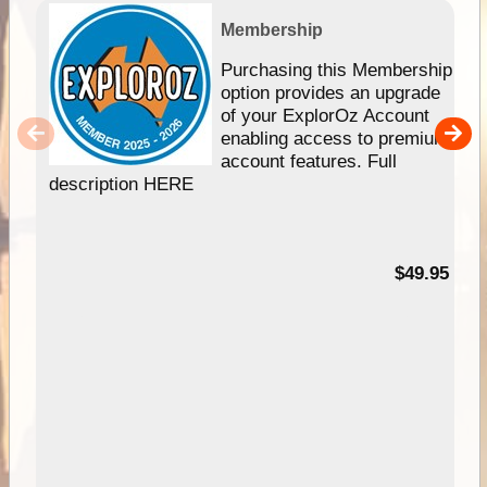
Membership
Purchasing this Membership
option provides an upgrade
of your ExplorOz Account
enabling access to premium
account features. Full
description HERE
$49.95