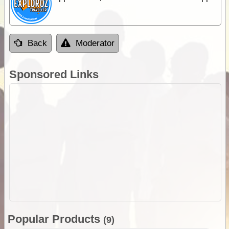
Back
Moderator
Sponsored Links
Popular Products
(9)