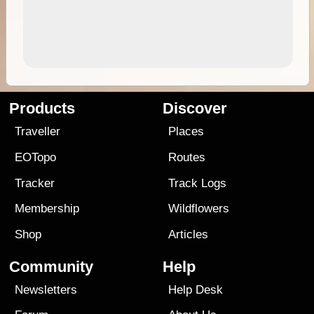
Products
Discover
Traveller
Places
EOTopo
Routes
Tracker
Track Logs
Membership
Wildflowers
Shop
Articles
Community
Help
Newsletters
Help Desk