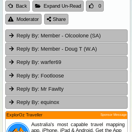
Back
Expand Un-Read
0
Moderator
Share
Reply By:
Member - Olcoolone (SA)
Reply By:
Member - Doug T (W.A)
Reply By:
warfer69
Reply By:
Footloose
Reply By:
Mr Fawlty
Reply By:
equinox
ExplorOz Traveller
Sponsor Message
Australia's most capable travel mapping
app. iPhone, iPad & Android. Get the App