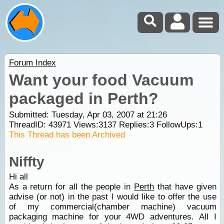
Forum Index
Want your food Vacuum
packaged in Perth?
Submitted: Tuesday, Apr 03, 2007 at 21:26
ThreadID:
43971
Views:
3137
Replies:
3
FollowUps:
1
This Thread has been Archived
Niffty
Hi all
As a return for all the people in
Perth
that have given
advise (or not) in the past I would like to offer the use
of my commercial(chamber machine) vacuum
packaging machine for your 4WD adventures. All I