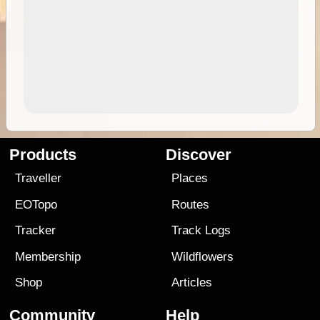
Products
Discover
Traveller
Places
EOTopo
Routes
Tracker
Track Logs
Membership
Wildflowers
Shop
Articles
Community
Help