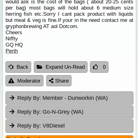
would ask is the cost of the bags ( about 20-25 cents
per bag) most bags will hold about 6 medium size
herring fish etc.Sorry I cant pack product with liquids
but meat & veg is fine.If your in the need contact me at
gryphonbrewing AT aol Dotcom.
Cheers
Niffty
GQ HQ
Perth
Back
Expand Un-Read
0
Moderator
Share
Reply By:
Member - Dunworkin (WA)
Reply By:
Go-N-Grey (WA)
Reply By:
V8Diesel