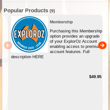
Popular Products
(9)
Membership
Purchasing this Membership
option provides an upgrade
of your ExplorOz Account
enabling access to premium
account features. Full
description HERE
$49.95