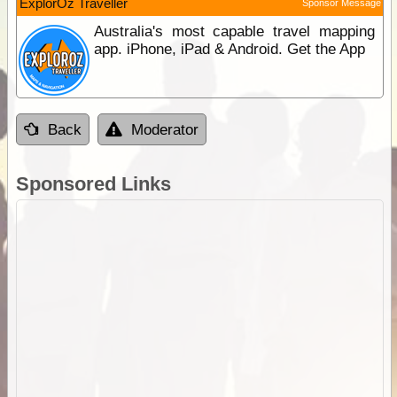
ExplorOz Traveller
Sponsor Message
Australia's most capable travel mapping
app. iPhone, iPad & Android. Get the App
Back
Moderator
Sponsored Links