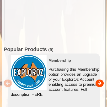
Popular Products
(9)
Membership
Purchasing this Membership
option provides an upgrade
of your ExplorOz Account
enabling access to premium
account features. Full
description HERE