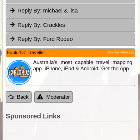
Reply By:
michael & lisa
Reply By:
Crackles
Reply By:
Ford Rodeo
ExplorOz Traveller
Sponsor Message
Australia's most capable travel mapping
app. iPhone, iPad & Android. Get the App
Back
Moderator
Sponsored Links