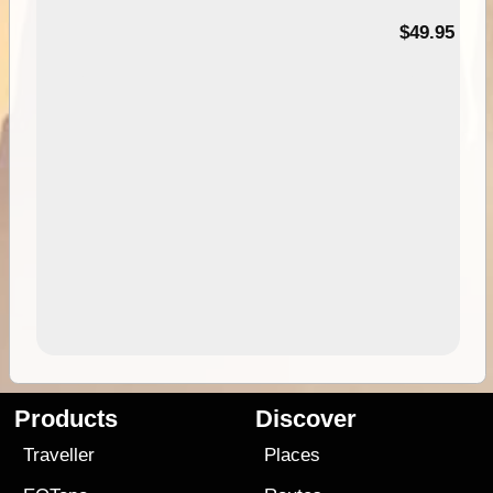
$49.95
Products
Discover
Traveller
Places