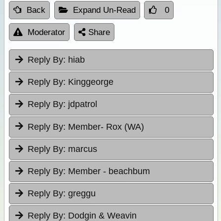
Back
Expand Un-Read
0
Moderator
Share
Reply By:
hiab
Reply By:
Kinggeorge
Reply By:
jdpatrol
Reply By:
Member- Rox (WA)
Reply By:
marcus
Reply By:
Member - beachbum
Reply By:
greggu
Reply By:
Dodgin & Weavin