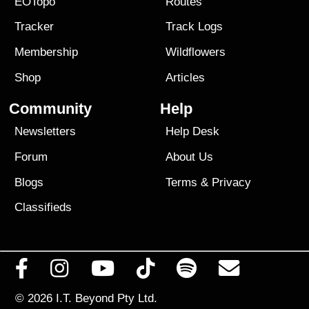
EOTopo
Routes
Tracker
Track Logs
Membership
Wildflowers
Shop
Articles
Community
Help
Newsletters
Help Desk
Forum
About Us
Blogs
Terms
&
Privacy
Classifieds
© 2026
I.T. Beyond Pty Ltd.