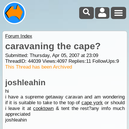
Forum Index
caravaning the cape?
Submitted: Thursday, Apr 05, 2007 at 23:09
ThreadID:
44039
Views:
4097
Replies:
11
FollowUps:
9
This Thread has been Archived
joshleahin
hi
i have a supreme getaway caravan and am wondering
if it is suitable to take to the top of
cape york
or should
i leave it at
cooktown
& tent the rest?any imfo much
appreciated
joshleahin