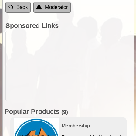
Back
Moderator
Sponsored Links
Popular Products
(9)
Membership