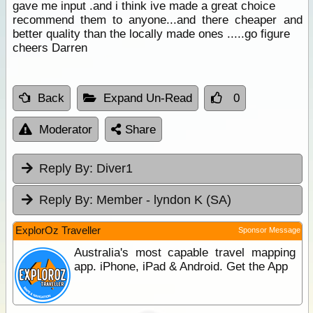
gave me input .and i think ive made a great choice
recommend them to anyone...and there cheaper and
better quality than the locally made ones .....go figure
cheers Darren
Back
Expand Un-Read
0
Moderator
Share
Reply By:
Diver1
Reply By:
Member - lyndon K (SA)
ExplorOz Traveller
Sponsor Message
Australia's most capable travel mapping
app. iPhone, iPad & Android. Get the App