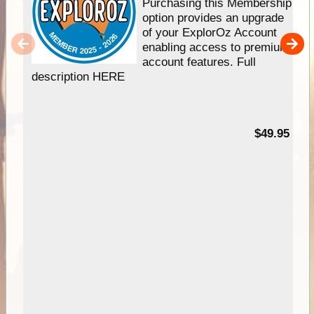
Purchasing this Membership
option provides an upgrade
of your ExplorOz Account
enabling access to premium
account features. Full
description HERE
$49.95