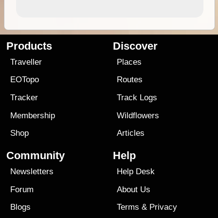
Products
Discover
Traveller
Places
EOTopo
Routes
Tracker
Track Logs
Membership
Wildflowers
Shop
Articles
Community
Help
Newsletters
Help Desk
Forum
About Us
Blogs
Terms
&
Privacy