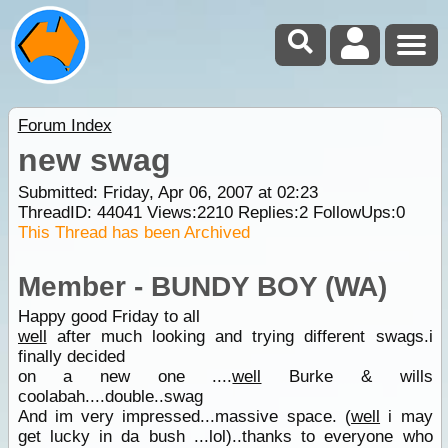
Forum Index
new swag
Submitted: Friday, Apr 06, 2007 at 02:23
ThreadID:
44041
Views:
2210
Replies:
2
FollowUps:
0
This Thread has been Archived
Member - BUNDY BOY (WA)
Happy good Friday to all
well
after much looking and trying different swags.i
finally decided
on a new one ....
well
Burke & wills
coolabah....double..swag
And im very impressed...massive space. (
well
i may
get lucky in da bush ...lol)..thanks to everyone who