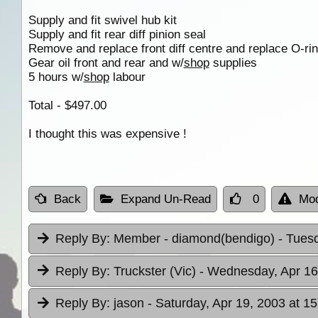
Supply and fit swivel hub kit
Supply and fit rear diff pinion seal
Remove and replace front diff centre and replace O-ring
Gear oil front and rear and w/
shop
supplies
5 hours w/
shop
labour
Total - $497.00
I thought this was expensive !
Back
Expand Un-Read
0
Mod
Reply By:
Member - diamond(bendigo)
- Tues
Reply By:
Truckster (Vic)
- Wednesday, Apr 16
Reply By:
jason
- Saturday, Apr 19, 2003 at 15