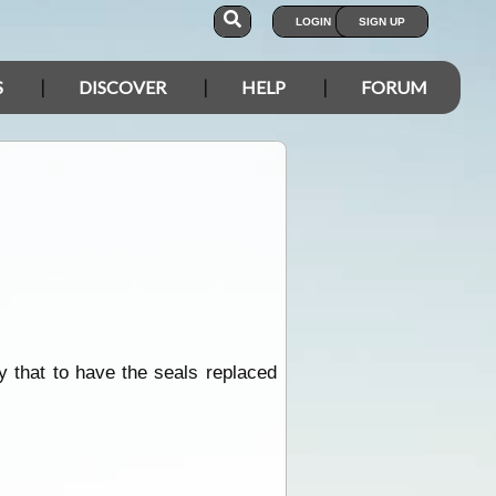
LOGIN
SIGN UP
S
DISCOVER
HELP
FORUM
y that to have the seals replaced