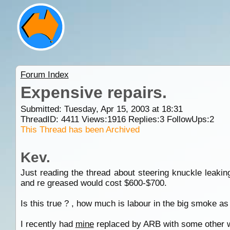
Forum Index
Expensive repairs.
Submitted: Tuesday, Apr 15, 2003 at 18:31
ThreadID:
4411
Views:
1916
Replies:
3
FollowUps:
2
This Thread has been Archived
Kev.
Just reading the thread about steering knuckle leaki
and re greased would cost $600-$700.
Is this true ? , how much is labour in the big smoke as
I recently had
mine
replaced by ARB with some other wo