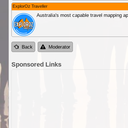
ExplorOz Traveller
Australia's most capable travel mapping ap
Back
Moderator
Sponsored Links