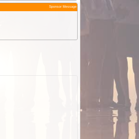
Sponsor Message