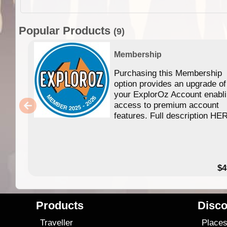
Popular Products
(9)
Membership
Purchasing this Membership
option provides an upgrade of
your ExplorOz Account enabl
access to premium account
features. Full description HE
$4
Products
Disco
Traveller
Place