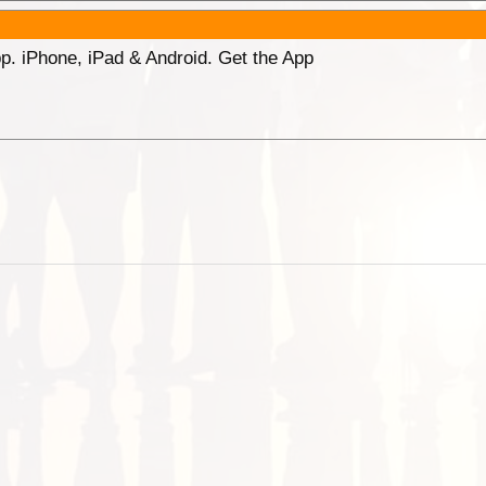
p. iPhone, iPad & Android. Get the App