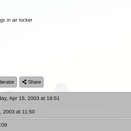
s in air locker
erator
Share
day, Apr 15, 2003 at 18:51
, 2003 at 11:50
:09