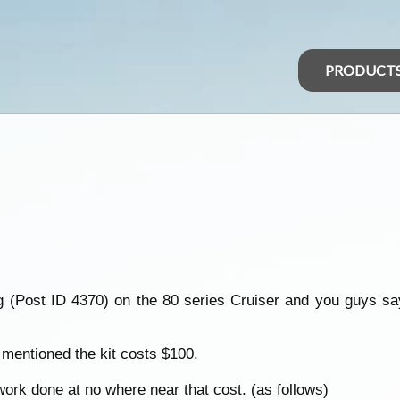
PRODUCT
ng (Post ID 4370) on the 80 series Cruiser and you guys sa
 mentioned the kit costs $100.
rk done at no where near that cost. (as follows)