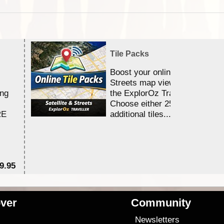
Tile Packs
Boost your online Satellite &
Streets map viewing allocation
ing
the ExplorOz Traveller app.
Choose either 25,000 or 100,0
RE
additional tiles....
9.95
$1
ver
Community
s
Newsletters