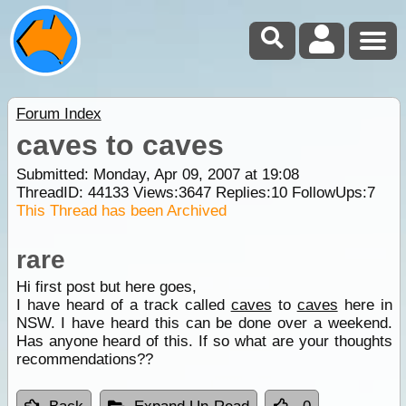
Forum Index
caves to caves
Submitted: Monday, Apr 09, 2007 at 19:08
ThreadID:
44133
Views:
3647
Replies:
10
FollowUps:
7
This Thread has been Archived
rare
Hi first post but here goes,
I have heard of a track called
caves
to
caves
here in
NSW. I have heard this can be done over a weekend.
Has anyone heard of this. If so what are your thoughts
recommendations??