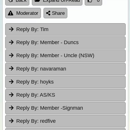
Back
Expand Un-Read
0
Moderator
Share
Reply By:
Tim
Reply By:
Member - Duncs
Reply By:
Member - Uncle (NSW)
Reply By:
navaraman
Reply By:
hoyks
Reply By:
AS/KS
Reply By:
Member -Signman
Reply By:
redfive