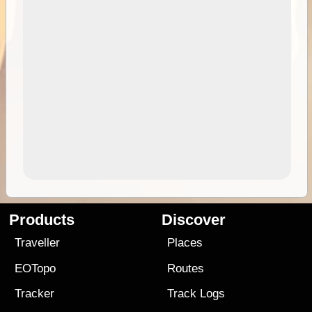
Products
Discover
Traveller
Places
EOTopo
Routes
Tracker
Track Logs