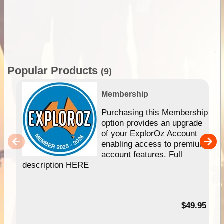
Popular Products
(9)
Membership
Purchasing this Membership
option provides an upgrade
of your ExplorOz Account
enabling access to premium
account features. Full
description HERE
$49.95