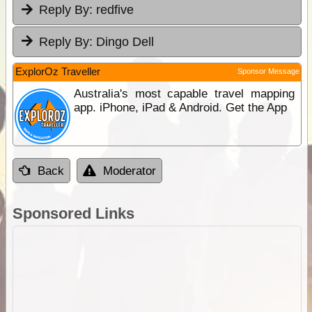
Reply By:
redfive
Reply By:
Dingo Dell
ExplorOz Traveller
Sponsor Message
Australia's most capable travel mapping
app. iPhone, iPad & Android. Get the App
Back
Moderator
Sponsored Links