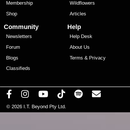
Membership
Wildflowers
Shop
Articles
Community
Help
Newsletters
Help Desk
Forum
About Us
Blogs
Terms
&
Privacy
Classifieds
© 2026
I.T. Beyond Pty Ltd.