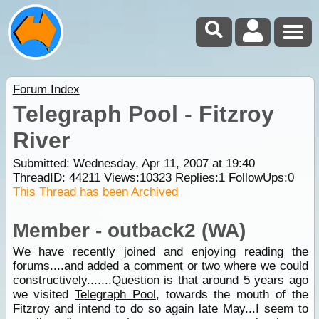
Forum Index
Telegraph Pool - Fitzroy
River
Submitted: Wednesday, Apr 11, 2007 at 19:40
ThreadID:
44211
Views:
10323
Replies:
1
FollowUps:
0
This Thread has been Archived
Member - outback2 (WA)
We have recently joined and enjoying reading the
forums....and added a comment or two where we could
constructively.......Question is that around 5 years ago
we visited
Telegraph Pool
, towards the mouth of the
Fitzroy and intend to do so again late May...I seem to