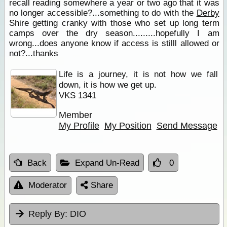
recall reading somewhere a year or two ago that it was
no longer accessible?...something to do with the
Derby
Shire getting cranky with those who set up long term
camps over the dry season.........hopefully I am
wrong...does anyone know if access is stilll allowed or
not?...thanks
Life is a journey, it is not how we fall
down, it is how we get up.
VKS 1341
Member
My Profile
My Position
Send Message
Back
Expand Un-Read
0
Moderator
Share
Reply By:
DIO