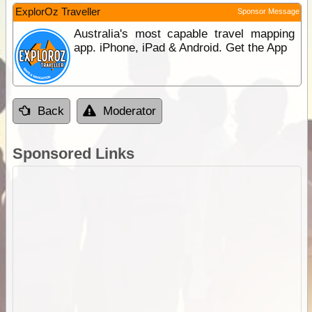
ExplorOz Traveller
Sponsor Message
Australia's most capable travel mapping
app. iPhone, iPad & Android. Get the App
Back
Moderator
Sponsored Links