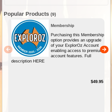
Popular Products
(9)
Membership
Purchasing this Membership
option provides an upgrade
of your ExplorOz Account
enabling access to premium
account features. Full
description HERE
$49.95