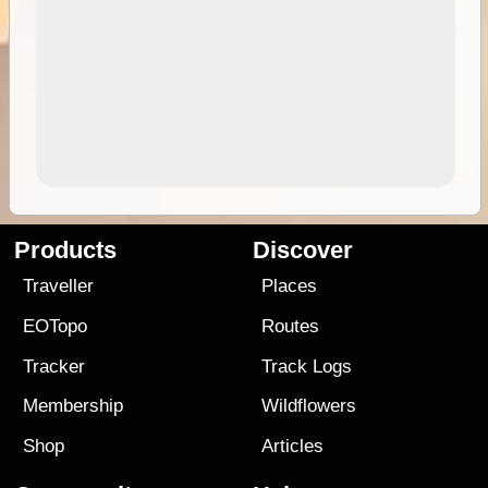
Products
Discover
Traveller
Places
EOTopo
Routes
Tracker
Track Logs
Membership
Wildflowers
Shop
Articles