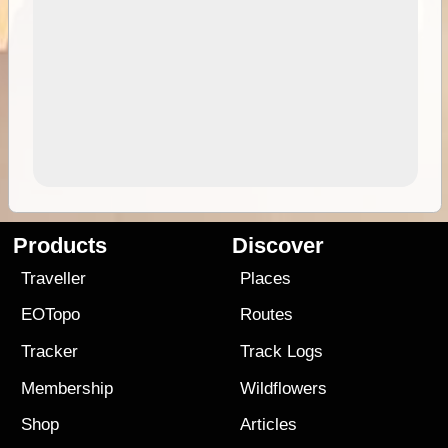
Products
Discover
Traveller
Places
EOTopo
Routes
Tracker
Track Logs
Membership
Wildflowers
Shop
Articles