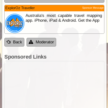
ExplorOz Traveller
Sponsor Message
Australia's most capable travel mapping
app. iPhone, iPad & Android. Get the App
Back
Moderator
Sponsored Links