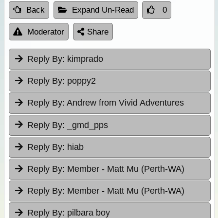
Back
Expand Un-Read
0
Moderator
Share
Reply By:
kimprado
Reply By:
poppy2
Reply By:
Andrew from Vivid Adventures
Reply By:
_gmd_pps
Reply By:
hiab
Reply By:
Member - Matt Mu (Perth-WA)
Reply By:
Member - Matt Mu (Perth-WA)
Reply By:
pilbara boy