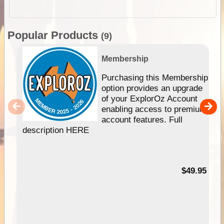
Popular Products
(9)
Membership
Purchasing this Membership
option provides an upgrade
of your ExplorOz Account
enabling access to premium
account features. Full
description HERE
$49.95