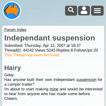
Forum Index
Independant suspension
Submitted: Thursday, Apr 12, 2007 at 18:37
ThreadID:
44242
Views:
5243
Replies:
8
FollowUps:
20
This Thread has been Archived
Hairy
Gday,
Has anyone built their own independant
suspension
for
a camper trailer?
Im about to start making
mine
and would be interested
to hear from anyone who has made some before.
Cheers