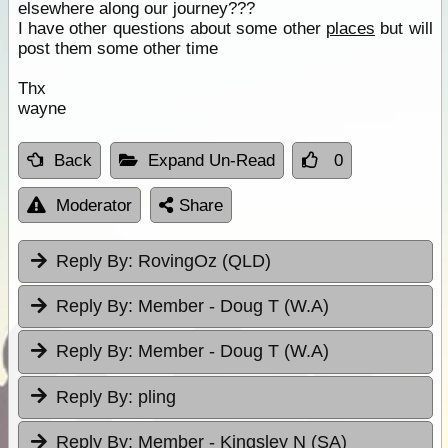
elsewhere along our journey???
I have other questions about some other
places
but will
post them some other time
Thx
wayne
Back
Expand Un-Read
0
Moderator
Share
Reply By:
RovingOz (QLD)
Reply By:
Member - Doug T (W.A)
Reply By:
Member - Doug T (W.A)
Reply By:
pling
Reply By:
Member - Kingsley N (SA)