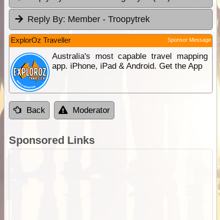
Reply By:
Member - Troopytrek
ExplorOz Traveller
Sponsor Message
Australia's most capable travel mapping
app. iPhone, iPad & Android. Get the App
Back
Moderator
Sponsored Links