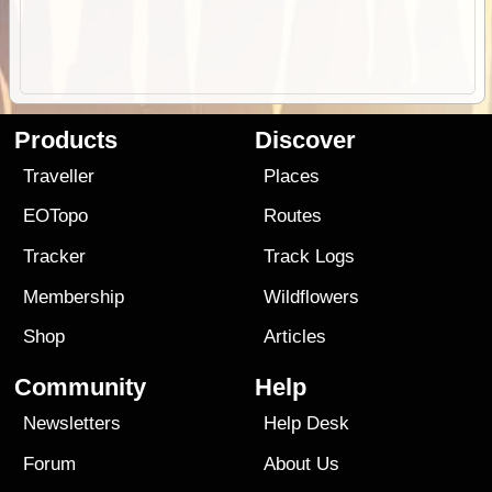
Products
Discover
Traveller
Places
EOTopo
Routes
Tracker
Track Logs
Membership
Wildflowers
Shop
Articles
Community
Help
Newsletters
Help Desk
Forum
About Us