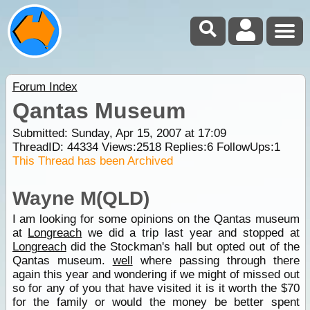
Forum Index
Qantas Museum
Submitted: Sunday, Apr 15, 2007 at 17:09
ThreadID:
44334
Views:
2518
Replies:
6
FollowUps:
1
This Thread has been Archived
Wayne M(QLD)
I am looking for some opinions on the Qantas museum
at
Longreach
we did a trip last year and stopped at
Longreach
did the Stockman's hall but opted out of the
Qantas museum.
well
where passing through there
again this year and wondering if we might of missed out
so for any of you that have visited it is it worth the $70
for the family or would the money be better spent