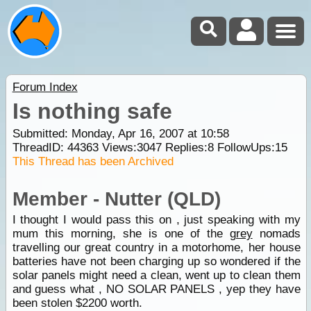
Forum Index
Is nothing safe
Submitted: Monday, Apr 16, 2007 at 10:58
ThreadID:
44363
Views:
3047
Replies:
8
FollowUps:
15
This Thread has been Archived
Member - Nutter (QLD)
I thought I would pass this on , just speaking with my
mum this morning, she is one of the
grey
nomads
travelling our great country in a motorhome, her house
batteries have not been charging up so wondered if the
solar panels might need a clean, went up to clean them
and guess what , NO SOLAR PANELS , yep they have
been stolen $2200 worth.