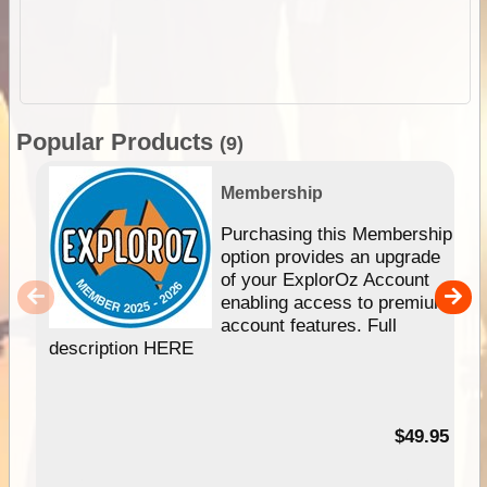
Popular Products
(9)
Membership
Purchasing this Membership
option provides an upgrade
of your ExplorOz Account
enabling access to premium
account features. Full
description HERE
$49.95