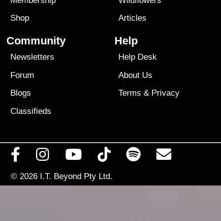
Membership
Wildflowers
Shop
Articles
Community
Help
Newsletters
Help Desk
Forum
About Us
Blogs
Terms
&
Privacy
Classifieds
© 2026
I.T. Beyond Pty Ltd.