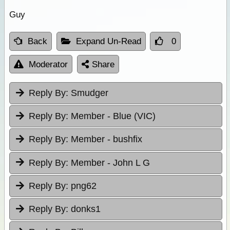
Guy
Back
Expand Un-Read
0
Moderator
Share
Reply By:
Smudger
Reply By:
Member - Blue (VIC)
Reply By:
Member - bushfix
Reply By:
Member - John L G
Reply By:
png62
Reply By:
donks1