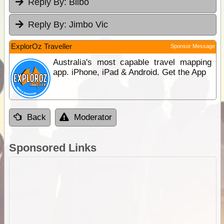
Reply By:
Bilbo
Reply By:
Jimbo Vic
ExplorOz Traveller
Sponsor Message
Australia's most capable travel mapping
app. iPhone, iPad & Android. Get the App
Back
Moderator
Sponsored Links