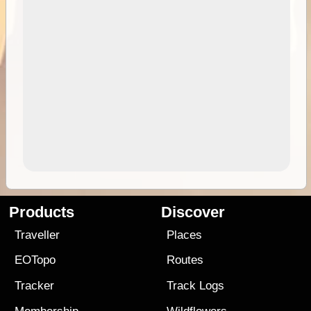
Products
Discover
Traveller
Places
EOTopo
Routes
Tracker
Track Logs