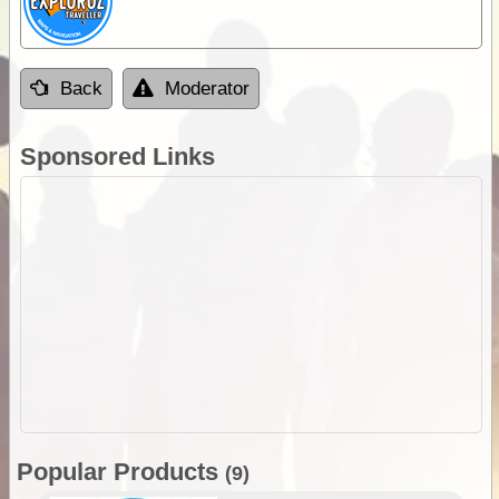
Back
Moderator
Sponsored Links
Popular Products
(9)