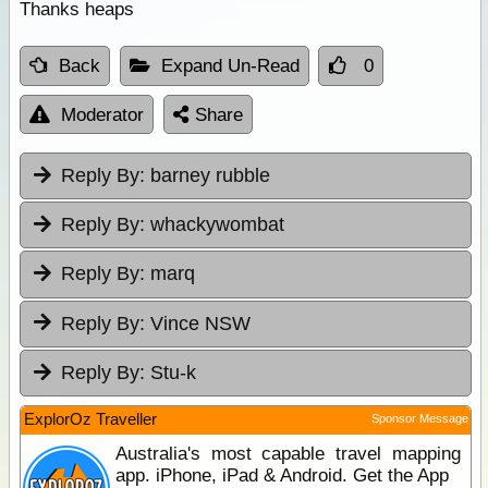
Thanks heaps
Back
Expand Un-Read
0
Moderator
Share
Reply By:
barney rubble
Reply By:
whackywombat
Reply By:
marq
Reply By:
Vince NSW
Reply By:
Stu-k
ExplorOz Traveller
Sponsor Message
Australia's most capable travel mapping
app. iPhone, iPad & Android. Get the App