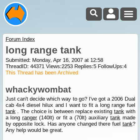
Forum Index
long range tank
Submitted: Monday, Apr 16, 2007 at 12:58
ThreadID:
44371
Views:
2253
Replies:
5
FollowUps:
4
This Thread has been Archived
whackywombat
Just can't decide which way to go? I've got a 2006 Dual
cab 4x4 diesel hilux and I want to fit a long range fuel
tank
. The choice is between replace existing
tank
with
a long
ranger
(140lt) or fit a (70lt) auxiliary
tank
made
by opposite lock. Has anyone changed there fuel
tank
?
Any help would be great.