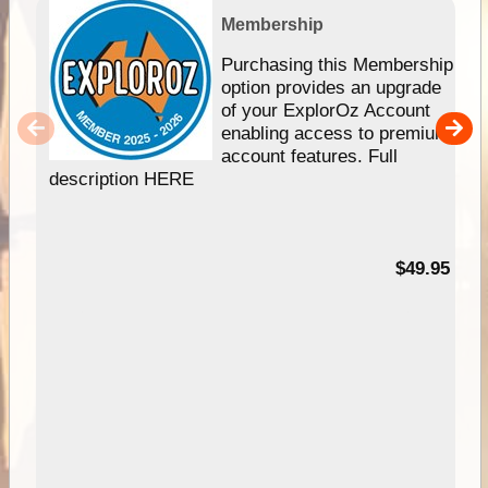
Membership
Purchasing this Membership
option provides an upgrade
of your ExplorOz Account
enabling access to premium
account features. Full
description HERE
$49.95