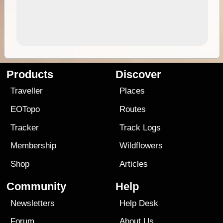
Products
Discover
Traveller
Places
EOTopo
Routes
Tracker
Track Logs
Membership
Wildflowers
Shop
Articles
Community
Help
Newsletters
Help Desk
Forum
About Us