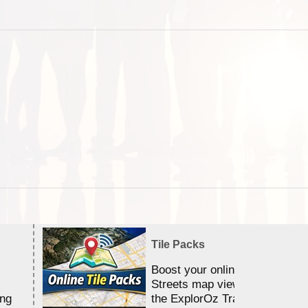
Tile Packs
Boost your online Satellite &
Streets map viewing allocation
ing
the ExplorOz Traveller app.