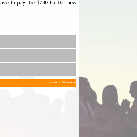
have to pay the $730 for the new
Sponsor Message