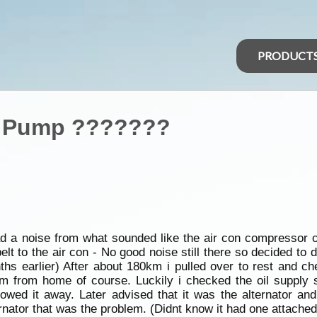
PRODUCT
il Pump ???????
d a noise from what sounded like the air con compressor or
 to the air con - No good noise still there so decided to dr
ths earlier) After about 180km i pulled over to rest and c
m from home of course. Luckily i checked the oil supply sti
ed it away. Later advised that it was the alternator an
ernator that was the problem. (Didnt know it had one attache