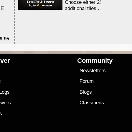
Choose either 25,000 or 100,0
RE
additional tiles....
9.95
$1
ver
Community
s
Newsletters
s
Forum
 Logs
Blogs
owers
Classifieds
es