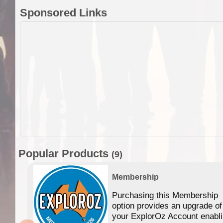
Sponsored Links
Popular Products
(9)
Membership
Purchasing this Membership
option provides an upgrade of
your ExplorOz Account enabl