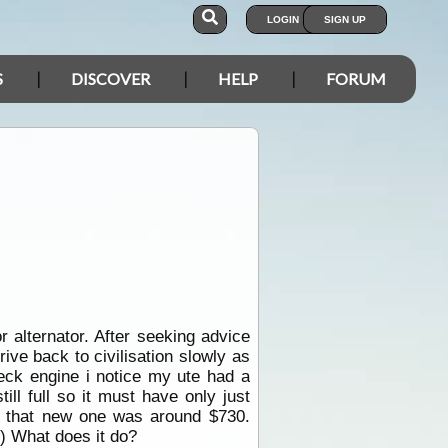
LOGIN
SIGN UP
S
DISCOVER
HELP
FORUM
 alternator. After seeking advice
ive back to civilisation slowly as
heck engine i notice my ute had a
ll full so it must have only just
d that new one was around $730.
d) What does it do?