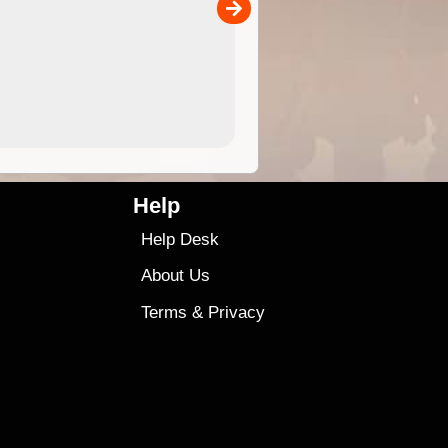
00
4.99
$79
Help
Help Desk
About Us
Terms
&
Privacy