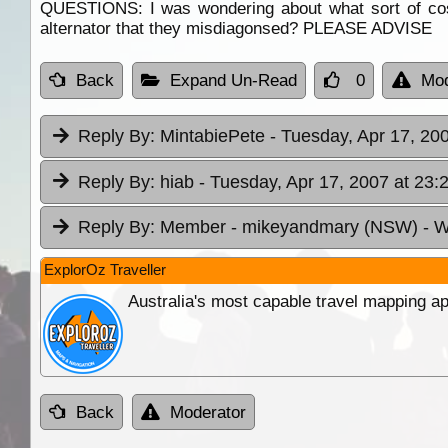
QUESTIONS: I was wondering about what sort of cost
alternator that they misdiagonsed? PLEASE ADVISE
Back
Expand Un-Read
0
Mod
Reply By:
MintabiePete
- Tuesday, Apr 17, 20
Reply By:
hiab
- Tuesday, Apr 17, 2007 at 23:
Reply By:
Member - mikeyandmary (NSW)
- W
ExplorOz Traveller
Australia's most capable travel mapping ap
Back
Moderator