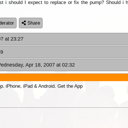
 i should I expect to replace or fix the pump? Should i 
erator
Share
07 at 23:27
29
ednesday, Apr 18, 2007 at 02:32
p. iPhone, iPad & Android. Get the App