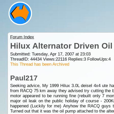
Forum Index
Hilux Alternator Driven O
Submitted: Tuesday, Apr 17, 2007 at 23:03
ThreadID:
44434
Views:
22116
Replies:
3
FollowUps:
4
This Thread has been Archived
Paul217
Seeking advice, My 1999 Hilux 3.0L deisel 4x4 ute ha
from RACQ 75 km away they advised try cutting the belt
motor appeared to be running fine (rebuilt only 7 mon
major oil leak on the public holiday of course - 200K
happened (Luckily for me) Anyhow the RACQ guys tow
Turned out that it was the oil pump attached to the alt