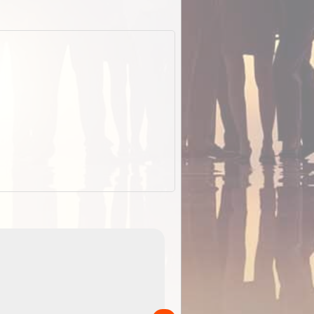
EOTopo 2026
Detailed topographic mapping of Australia for downl
 in
and use in the ExplorOz Traveller app (app sold
separately)....