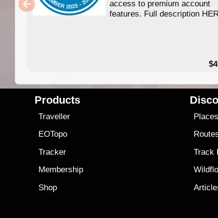
access to premium account
features. Full description HE
$4
Products
Disco
Traveller
Place
EOTopo
Route
Tracker
Track
Membership
Wildfl
Shop
Articl